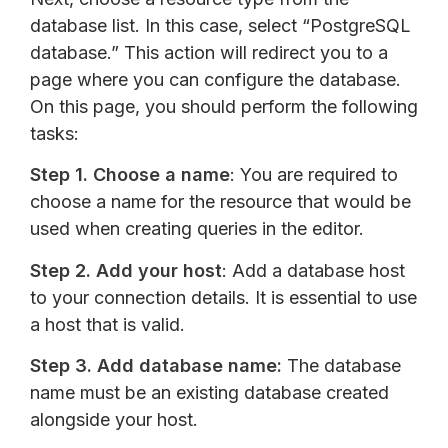
database list. In this case, select “PostgreSQL
database.” This action will redirect you to a
page where you can configure the database.
On this page, you should perform the following
tasks:
Step 1.
Choose a name
: You are required to
choose a name for the resource that would be
used when creating queries in the editor.
Step 2.
Add your host
: Add a database host
to your connection details. It is essential to use
a host that is valid.
Step 3.
Add database name:
The database
name must be an existing database created
alongside your host.