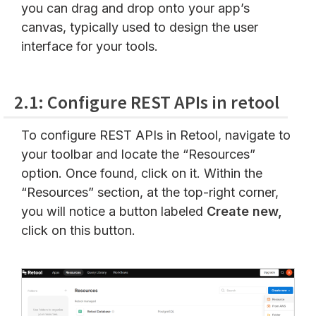
you can drag and drop onto your app’s
canvas, typically used to design the user
interface for your tools.
2.1: Configure REST APIs in retool
To configure REST APIs in Retool, navigate to
your toolbar and locate the “Resources”
option. Once found, click on it. Within the
“Resources” section, at the top-right corner,
you will notice a button labeled
Create new,
click on this button.