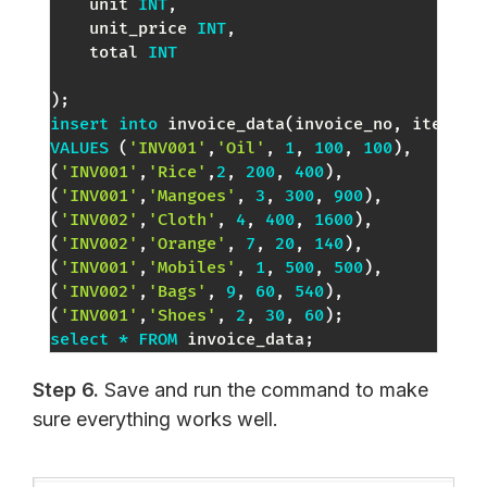
    unit 
INT
,
    unit_price 
INT
,
    total 
INT
)
;
insert
into
 invoice_data
(
invoice_no
,
 item_na
VALUES
(
'INV001'
,
'Oil'
,
1
,
100
,
100
)
,
(
'INV001'
,
'Rice'
,
2
,
200
,
400
)
,
(
'INV001'
,
'Mangoes'
,
3
,
300
,
900
)
,
(
'INV002'
,
'Cloth'
,
4
,
400
,
1600
)
,
(
'INV002'
,
'Orange'
,
7
,
20
,
140
)
,
(
'INV001'
,
'Mobiles'
,
1
,
500
,
500
)
,
(
'INV002'
,
'Bags'
,
9
,
60
,
540
)
,
(
'INV001'
,
'Shoes'
,
2
,
30
,
60
)
;
select
*
FROM
 invoice_data
;
Step 6.
Save and run the command to make
sure everything works well.