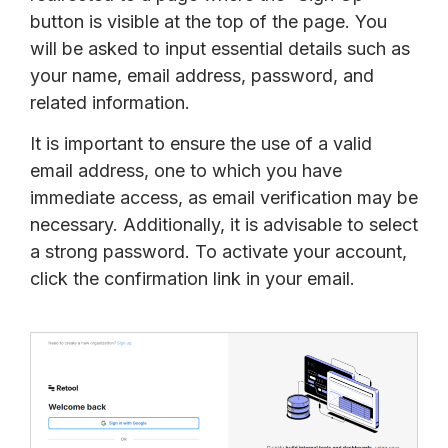
button is visible at the top of the page. You
will be asked to input essential details such as
your name, email address, password, and
related information.
It is important to ensure the use of a valid
email address, one to which you have
immediate access, as email verification may be
necessary. Additionally, it is advisable to select
a strong password. To activate your account,
click the confirmation link in your email.