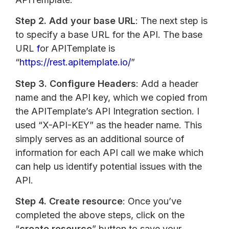
Step 2.
Add your base URL
: The next step is
to specify a base URL for the API. The base
URL
f
or APITemplate is
“
https://rest.apitemplate.io/
”
Step 3.
Configure Headers
: Add a header
name and the API key, which we copied from
the APITemplate’s API Integration section. I
used “X-API-KEY” as the header name. This
simply serves as an additional source of
information for each API call we make which
can help us identify potential issues with the
API.
Step 4.
Create resource
: Once you’ve
completed the above steps, click on the
“
create resource
” button to save your