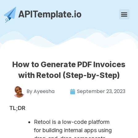
How to Generate PDF Invoices
with Retool (Step-by-Step)
By
Ayeesha
September 23, 2023
TL;DR
Retool is a low-code platform
for building internal apps using