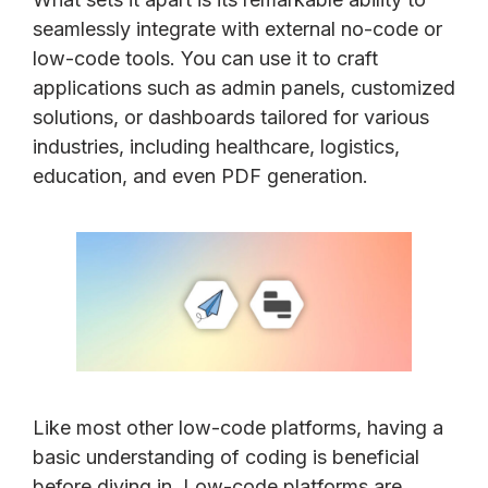
seamlessly integrate with external no-code or
low-code tools. You can use it to craft
applications such as admin panels, customized
solutions, or dashboards tailored for various
industries, including healthcare, logistics,
education, and even PDF generation.
Like most other low-code platforms, having a
basic understanding of coding is beneficial
before diving in. Low-code platforms are