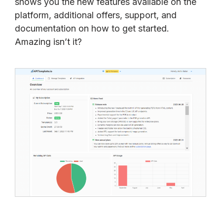
shows you the new features available on the
platform, additional offers, support, and
documentation on how to get started.
Amazing isn’t it?