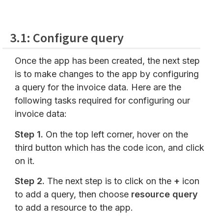
3.1: Configure query
Once the app has been created, the next step
is to make changes to the app by configuring
a query for the invoice data. Here are the
following tasks required for configuring our
invoice data:
Step 1.
On the top left corner, hover on the
third button which has the code icon, and click
on it.
Step 2.
The next step is to click on the
+
icon
to add a query, then choose
resource query
to add a resource to the app.