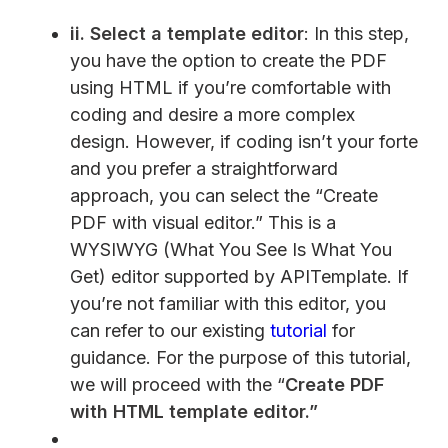
ii.
Select a template editor
: In this step,
you have the option to create the PDF
using HTML if you’re comfortable with
coding and desire a more complex
design. However, if coding isn’t your forte
and you prefer a straightforward
approach, you can select the “Create
PDF with visual editor.” This is a
WYSIWYG (What You See Is What You
Get) editor supported by APITemplate. If
you’re not familiar with this editor, you
can refer to our existing
tutorial
for
guidance. For the purpose of this tutorial,
we will proceed with the “
Create PDF
with HTML template editor.”