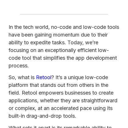
In the tech world, no-code and low-code tools
have been gaining momentum due to their
ability to expedite tasks. Today, we’re
focusing on an exceptionally efficient low-
code tool that simplifies the app development
process.
So, what is
Retool
? It’s a unique low-code
platform that stands out from others in the
field. Retool empowers businesses to create
applications, whether they are straightforward
or complex, at an accelerated pace using its
built-in drag-and-drop tools.
What sets it apart is its remarkable ability to