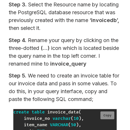
Step 3.
Select the Resource name by locating
the PostgreSQL database resource that was
previously created with the name
‘invoicedb’,
then select it.
Step 4.
Rename your query by clicking on the
three-dotted
(…)
icon which is located beside
the query name in the top left corner. I
renamed mine to
invoice_query
Step 5.
We need to create an invoice table for
our invoice data and pass in some values. To
do this, in your query interface, copy and
paste the following SQL command;
create
table
 invoice_data
(
Copy
    invoice_no 
varchar
(
10
)
,
    item_name 
VARCHAR
(
50
)
,