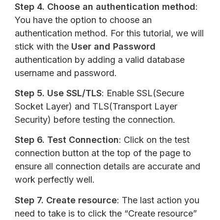
Step 4.
Choose an authentication method
:
You have the option to choose an
authentication method. For this tutorial, we will
stick with the
User and Password
authentication by adding a valid database
username and password.
Step 5.
Use SSL/TLS
: Enable SSL(Secure
Socket Layer) and TLS(Transport Layer
Security) before testing the connection.
Step 6.
Test Connection
: Click on the test
connection button at the top of the page to
ensure all connection details are accurate and
work perfectly well.
Step 7.
Create resource
: The last action you
need to take is to click the “Create resource”