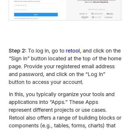
Step 2:
To log in, go to
retool
, and click on the
“Sign In” button located at the top of the home
page. Provide your registered email address
and password, and click on the “Log In”
button to access your account.
In this, you typically organize your tools and
applications into “Apps.” These Apps
represent different projects or use cases.
Retool also offers a range of building blocks or
components (e.g., tables, forms, charts) that