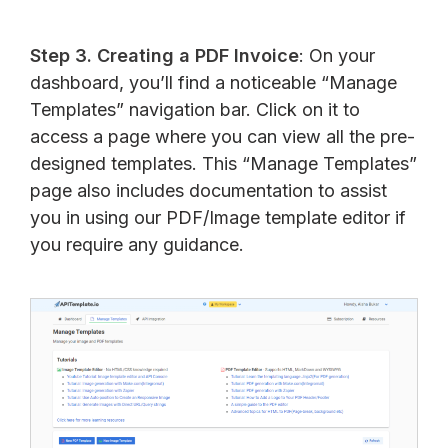
Step 3. Creating a PDF Invoice
: On your
dashboard, you’ll find a noticeable “Manage
Templates” navigation bar. Click on it to
access a page where you can view all the pre-
designed templates. This “Manage Templates”
page also includes documentation to assist
you in using our PDF/Image template editor if
you require any guidance.