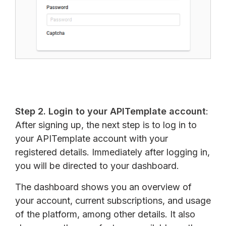
Step 2. Login to your APITemplate account
:
After signing up, the next step is to log in to
your APITemplate account with your
registered details. Immediately after logging in,
you will be directed to your dashboard.
The dashboard shows you an overview of
your account, current subscriptions, and usage
of the platform, among other details. It also