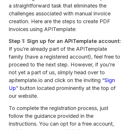
a straightforward task that eliminates the
challenges associated with manual invoice
creation. Here are the steps to create PDF
invoices using APITemplate:
Step 1: Sign up for an APITemplate account:
If you’re already part of the APITemplate
family (have a registered account), feel free to
proceed to the next step. However, if you’re
not yet a part of us, simply head over to
apitemplate.io and click on the inviting “
Sign
Up
” button located prominently at the top of
our website.
To complete the registration process, just
follow the guidance provided in the
instructions. You can opt for a free account,