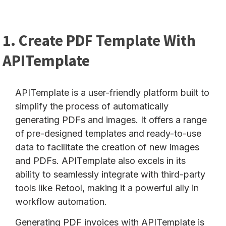
1. Create PDF Template With
APITemplate
APITemplate is a user-friendly platform built to
simplify the process of automatically
generating PDFs and images. It offers a range
of pre-designed templates and ready-to-use
data to facilitate the creation of new images
and PDFs. APITemplate also excels in its
ability to seamlessly integrate with third-party
tools like Retool, making it a powerful ally in
workflow automation.
Generating PDF invoices with APITemplate is