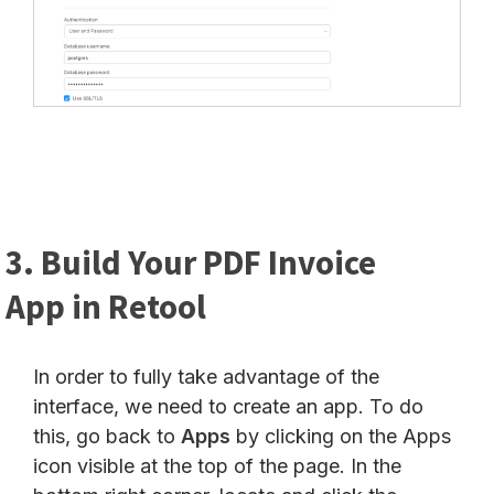
3. Build Your PDF Invoice
App in Retool
In order to fully take advantage of the
interface, we need to create an app. To do
this, go back to
Apps
by clicking on the Apps
icon visible at the top of the page. In the