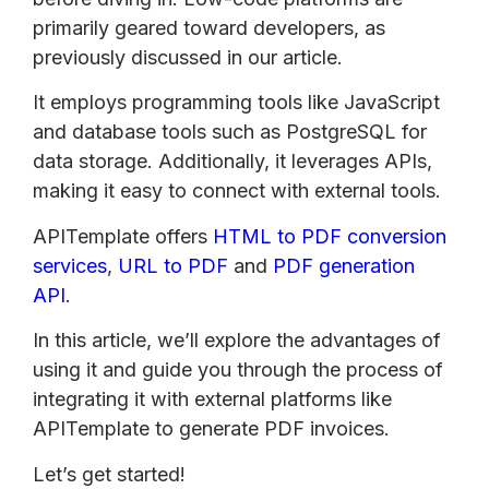
primarily geared toward developers, as
previously discussed in our article.
It employs programming tools like JavaScript
and database tools such as PostgreSQL for
data storage. Additionally, it leverages APIs,
making it easy to connect with external tools.
APITemplate offers
HTML to PDF conversion
services
,
URL to PDF
and
PDF generation
API
.
In this article, we’ll explore the advantages of
using it and guide you through the process of
integrating it with external platforms like
APITemplate to generate PDF invoices.
Let’s get started!