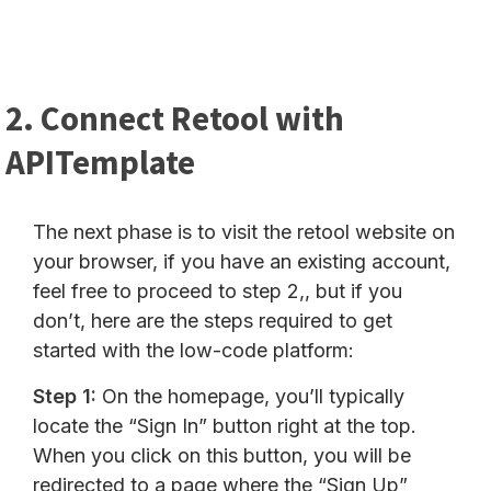
2. Connect Retool with
APITemplate
The next phase is to visit the retool website on
your browser, if you have an existing account,
feel free to proceed to step 2,, but if you
don’t, here are the steps required to get
started with the low-code platform:
Step 1:
On the homepage, you’ll typically
locate the “Sign In” button right at the top.
When you click on this button, you will be
redirected to a page where the “Sign Up”