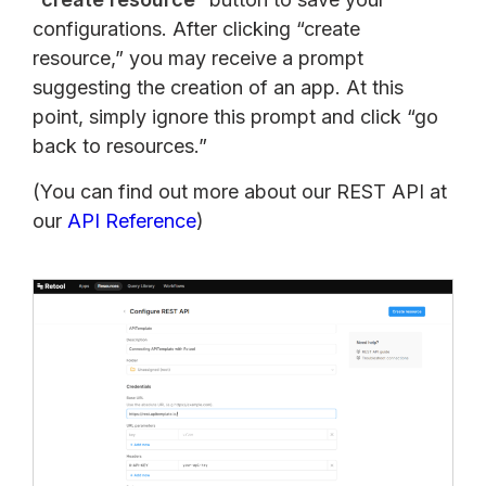
configurations. After clicking “create
resource,” you may receive a prompt
suggesting the creation of an app. At this
point, simply ignore this prompt and click “go
back to resources.”
(You can find out more about our REST API at
our
API Reference
)