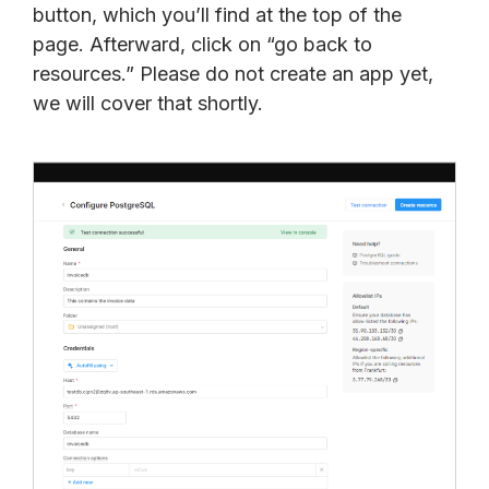
button, which you’ll find at the top of the
page. Afterward, click on “go back to
resources.” Please do not create an app yet,
we will cover that shortly.