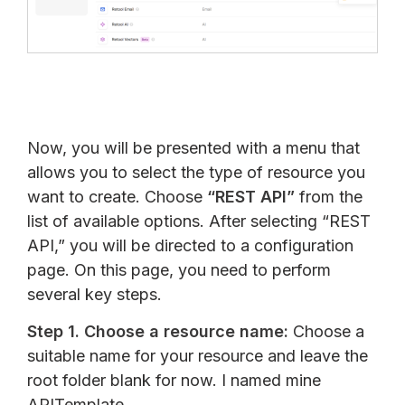
Now, you will be presented with a menu that
allows you to select the type of resource you
want to create. Choose
“REST API”
from the
list of available options. After selecting “REST
API,” you will be directed to a configuration
page. On this page, you need to perform
several key steps.
Step 1.
Choose a resource name:
Choose a
suitable name for your resource and leave the
root folder blank for now. I named mine
APITemplate.