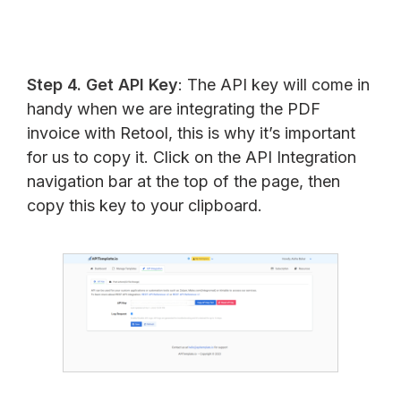
Step 4. Get API Key
: The API key will come in
handy when we are integrating the PDF
invoice with Retool, this is why it’s important
for us to copy it. Click on the API Integration
navigation bar at the top of the page, then
copy this key to your clipboard.