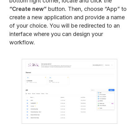
bottom right corner, locate and click the
“Create new”
button. Then, choose “App” to
create a new application and provide a name
of your choice. You will be redirected to an
interface where you can design your
workflow.