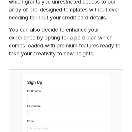
which grants you unrestricted access to our
array of pre-designed templates without ever
needing to input your credit card details.
You can also decide to enhance your
experience by opting for a paid plan which
comes loaded with premium features ready to
take your creativity to new heights.