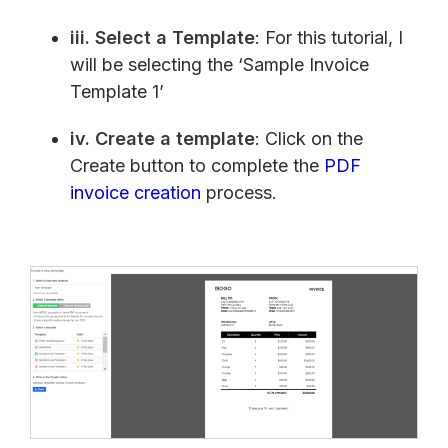
iii.
Select a Template
: For this tutorial, I
will be selecting the ‘Sample Invoice
Template 1’
iv.
Create a template
: Click on the
Create button to complete the
PDF
invoice creation
process.