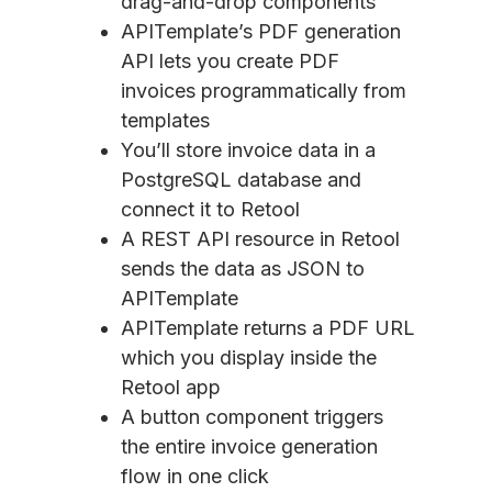
drag-and-drop components
APITemplate’s PDF generation
API lets you create PDF
invoices programmatically from
templates
You’ll store invoice data in a
PostgreSQL database and
connect it to Retool
A REST API resource in Retool
sends the data as JSON to
APITemplate
APITemplate returns a PDF URL
which you display inside the
Retool app
A button component triggers
the entire invoice generation
flow in one click