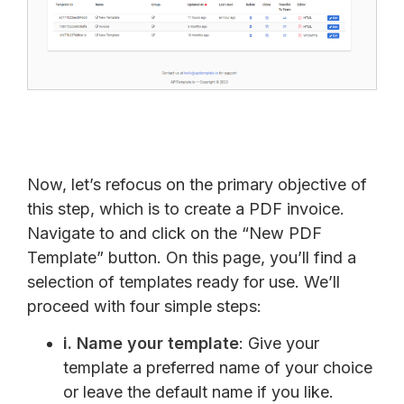
Now, let’s refocus on the primary objective of
this step, which is to create a PDF invoice.
Navigate to and click on the “New PDF
Template” button. On this page, you’ll find a
selection of templates ready for use. We’ll
proceed with four simple steps:
i.
Name your template
: Give your
template a preferred name of your choice
or leave the default name if you like.