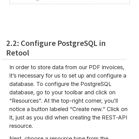
2.2: Configure PostgreSQL in
Retool
In order to store data from our PDF invoices,
it’s necessary for us to set up and configure a
database. To configure the PostgreSQL
database, go to your toolbar and click on
“Resources”. At the top-right corner, you’ll
notice a button labeled “Create new.” Click on
it, just as you did when creating the REST-API
resource.
Next, choose a resource type from the