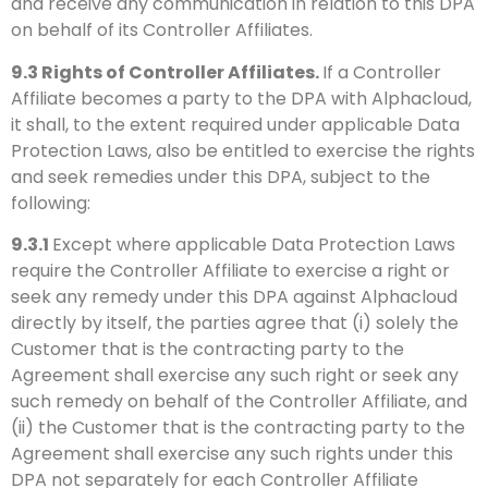
and receive any communication in relation to this DPA
on behalf of its Controller Affiliates.
9.3
Rights of Controller Affiliates.
If a Controller
Affiliate becomes a party to the DPA with Alphacloud,
it shall, to the extent required under applicable Data
Protection Laws, also be entitled to exercise the rights
and seek remedies under this DPA, subject to the
following:
9.3.1
Except where applicable Data Protection Laws
require the Controller Affiliate to exercise a right or
seek any remedy under this DPA against Alphacloud
directly by itself, the parties agree that (i) solely the
Customer that is the contracting party to the
Agreement shall exercise any such right or seek any
such remedy on behalf of the Controller Affiliate, and
(ii) the Customer that is the contracting party to the
Agreement shall exercise any such rights under this
DPA not separately for each Controller Affiliate