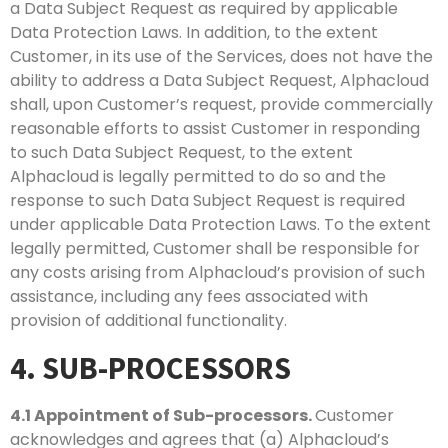
a Data Subject Request as required by applicable
Data Protection Laws. In addition, to the extent
Customer, in its use of the Services, does not have the
ability to address a Data Subject Request, Alphacloud
shall, upon Customer’s request, provide commercially
reasonable efforts to assist Customer in responding
to such Data Subject Request, to the extent
Alphacloud is legally permitted to do so and the
response to such Data Subject Request is required
under applicable Data Protection Laws. To the extent
legally permitted, Customer shall be responsible for
any costs arising from Alphacloud’s provision of such
assistance, including any fees associated with
provision of additional functionality.
4. SUB-PROCESSORS
4.1
Appointment of Sub-processors.
Customer
acknowledges and agrees that (a) Alphacloud’s