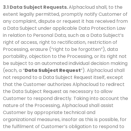
3.1
Data Subject Requests.
Alphacloud shall, to the
extent legally permitted, promptly notify Customer of
any complaint, dispute or request it has received from
a Data Subject under applicable Data Protection Law
in relation to Personal Data, such as a Data Subject’s
right of access, right to rectification, restriction of
Processing, erasure (“right to be forgotten”), data
portability, objection to the Processing, or its right not
be subject to an automated individual decision making
(each, a “
Data Subject Request
”). Alphacloud shall
not respond to a Data Subject Request itself, except
that the Customer authorizes Alphacloud to redirect
the Data Subject Request as necessary to allow
Customer to respond directly. Taking into account the
nature of the Processing, Alphacloud shall assist
Customer by appropriate technical and
organizational measures, insofar as this is possible, for
the fulfilment of Customer’s obligation to respond to