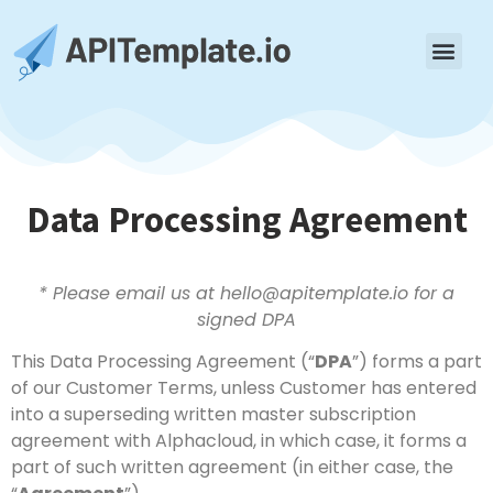
Data Processing Agreement
* Please email us at hello@apitemplate.io for a
signed DPA
This Data Processing Agreement (“
DPA
”) forms a part
of our Customer Terms, unless Customer has entered
into a superseding written master subscription
agreement with Alphacloud, in which case, it forms a
part of such written agreement (in either case, the