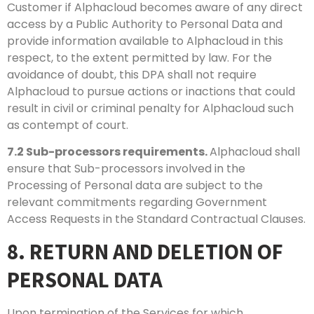
Customer if Alphacloud becomes aware of any direct
access by a Public Authority to Personal Data and
provide information available to Alphacloud in this
respect, to the extent permitted by law. For the
avoidance of doubt, this DPA shall not require
Alphacloud to pursue actions or inactions that could
result in civil or criminal penalty for Alphacloud such
as contempt of court.
7.2
Sub-processors requirements.
Alphacloud shall
ensure that Sub-processors involved in the
Processing of Personal data are subject to the
relevant commitments regarding Government
Access Requests in the Standard Contractual Clauses.
8. RETURN AND DELETION OF
PERSONAL DATA
Upon termination of the Services for which