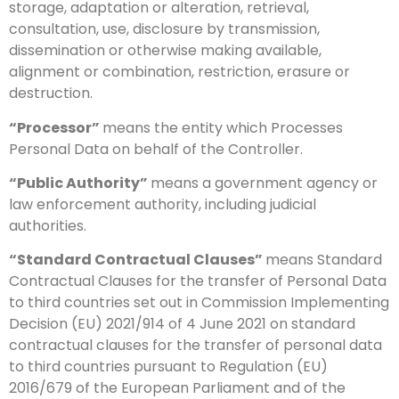
storage, adaptation or alteration, retrieval,
consultation, use, disclosure by transmission,
dissemination or otherwise making available,
alignment or combination, restriction, erasure or
destruction.
“Processor”
means the entity which Processes
Personal Data on behalf of the Controller.
“Public Authority”
means a government agency or
law enforcement authority, including judicial
authorities.
“Standard Contractual Clauses”
means Standard
Contractual Clauses for the transfer of Personal Data
to third countries set out in Commission Implementing
Decision (EU) 2021/914 of 4 June 2021 on standard
contractual clauses for the transfer of personal data
to third countries pursuant to Regulation (EU)
2016/679 of the European Parliament and of the