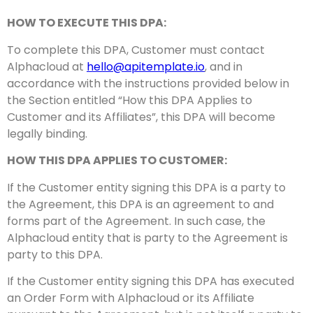
HOW TO EXECUTE THIS DPA:
To complete this DPA, Customer must contact
Alphacloud at
hello@apitemplate.io
, and in
accordance with the instructions provided below in
the Section entitled “How this DPA Applies to
Customer and its Affiliates”, this DPA will become
legally binding.
HOW THIS DPA APPLIES TO CUSTOMER:
If the Customer entity signing this DPA is a party to
the Agreement, this DPA is an agreement to and
forms part of the Agreement. In such case, the
Alphacloud entity that is party to the Agreement is
party to this DPA.
If the Customer entity signing this DPA has executed
an Order Form with Alphacloud or its Affiliate