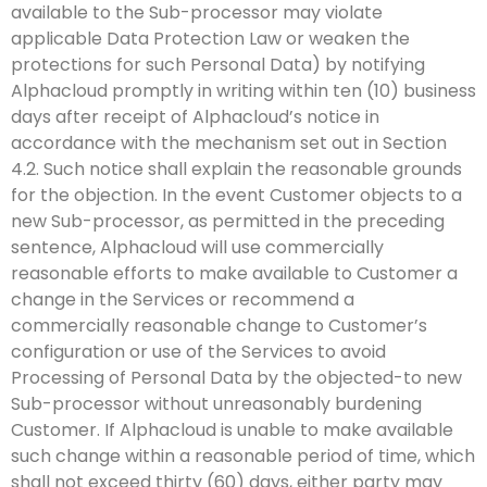
available to the Sub-processor may violate
applicable Data Protection Law or weaken the
protections for such Personal Data) by notifying
Alphacloud promptly in writing within ten (10) business
days after receipt of Alphacloud’s notice in
accordance with the mechanism set out in Section
4.2. Such notice shall explain the reasonable grounds
for the objection. In the event Customer objects to a
new Sub-processor, as permitted in the preceding
sentence, Alphacloud will use commercially
reasonable efforts to make available to Customer a
change in the Services or recommend a
commercially reasonable change to Customer’s
configuration or use of the Services to avoid
Processing of Personal Data by the objected-to new
Sub-processor without unreasonably burdening
Customer. If Alphacloud is unable to make available
such change within a reasonable period of time, which
shall not exceed thirty (60) days, either party may