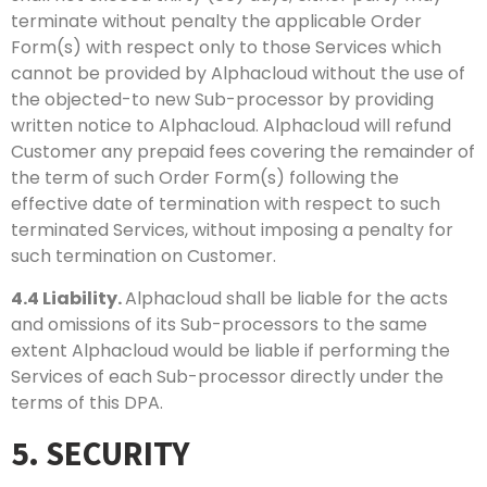
terminate without penalty the applicable Order
Form(s) with respect only to those Services which
cannot be provided by Alphacloud without the use of
the objected-to new Sub-processor by providing
written notice to Alphacloud. Alphacloud will refund
Customer any prepaid fees covering the remainder of
the term of such Order Form(s) following the
effective date of termination with respect to such
terminated Services, without imposing a penalty for
such termination on Customer.
4.4
Liability.
Alphacloud shall be liable for the acts
and omissions of its Sub-processors to the same
extent Alphacloud would be liable if performing the
Services of each Sub-processor directly under the
terms of this DPA.
5. SECURITY