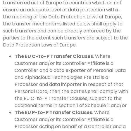
transferred out of Europe to countries which do not
ensure an adequate level of data protection within
the meaning of the Data Protection Laws of Europe,
the transfer mechanisms listed below shall apply to
such transfers and can be directly enforced by the
parties to the extent such transfers are subject to the
Data Protection Laws of Europe:
The EU C-to-P Transfer Clauses
. Where
Customer and/or its Controller Affiliate is a
Controller and a data exporter of Personal Data
and Alphacloud Technologies Pte Ltd is a
Processor and data importer in respect of that
Personal Data, then the parties shall comply with
the EU C-to-P Transfer Clauses, subject to the
additional terms in section 1 of Schedule 1; and/or
The EU P-to-P Transfer Clauses
. Where
Customer and/or its Controller Affiliate is a
Processor acting on behalf of a Controller and a