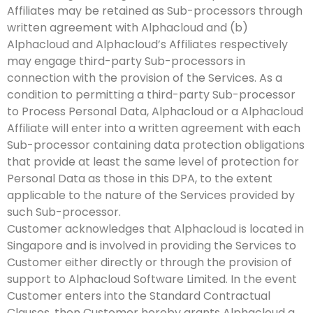
Affiliates may be retained as Sub-processors through
written agreement with Alphacloud and (b)
Alphacloud and Alphacloud’s Affiliates respectively
may engage third-party Sub-processors in
connection with the provision of the Services. As a
condition to permitting a third-party Sub-processor
to Process Personal Data, Alphacloud or a Alphacloud
Affiliate will enter into a written agreement with each
Sub-processor containing data protection obligations
that provide at least the same level of protection for
Personal Data as those in this DPA, to the extent
applicable to the nature of the Services provided by
such Sub-processor.
Customer acknowledges that Alphacloud is located in
Singapore and is involved in providing the Services to
Customer either directly or through the provision of
support to Alphacloud Software Limited. In the event
Customer enters into the Standard Contractual
Clauses, then Customer hereby grants Alphacloud a