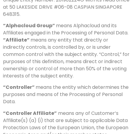
at 50 LAKESIDE DRIVE #06-08 CASPIAN SINGAPORE
648315.
“Alphacloud Group”
means Alphacloud and its
Affiliates engaged in the Processing of Personal Data.
“Affiliate”
means any entity that directly or
indirectly controls, is controlled by, or is under
common control with the subject entity. “Control,” for
purposes of this definition, means direct or indirect
ownership or control of more than 50% of the voting
interests of the subject entity.
“Controller”
means the entity which determines the
purposes and means of the Processing of Personal
Data.
“Controller Affiliate”
means any of Customer’s
Affiliate(s) (a) (i) that are subject to applicable Data
Protection Laws of the European Union, the European