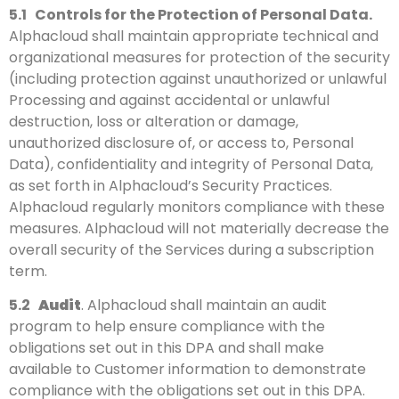
5.1
Controls for the Protection of Personal Data.
Alphacloud shall maintain appropriate technical and
organizational measures for protection of the security
(including protection against unauthorized or unlawful
Processing and against accidental or unlawful
destruction, loss or alteration or damage,
unauthorized disclosure of, or access to, Personal
Data), confidentiality and integrity of Personal Data,
as set forth in Alphacloud’s Security Practices.
Alphacloud regularly monitors compliance with these
measures. Alphacloud will not materially decrease the
overall security of the Services during a subscription
term.
5.2
Audit
. Alphacloud shall maintain an audit
program to help ensure compliance with the
obligations set out in this DPA and shall make
available to Customer information to demonstrate
compliance with the obligations set out in this DPA.