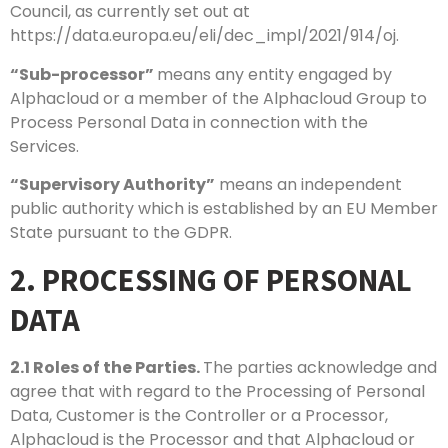
Council, as currently set out at
https://data.europa.eu/eli/dec_impl/2021/914/oj.
“Sub-processor”
means any entity engaged by
Alphacloud or a member of the Alphacloud Group to
Process Personal Data in connection with the
Services.
“Supervisory Authority”
means an independent
public authority which is established by an EU Member
State pursuant to the GDPR.
2. PROCESSING OF PERSONAL
DATA
2.1
Roles of the Parties.
The parties acknowledge and
agree that with regard to the Processing of Personal
Data, Customer is the Controller or a Processor,
Alphacloud is the Processor and that Alphacloud or