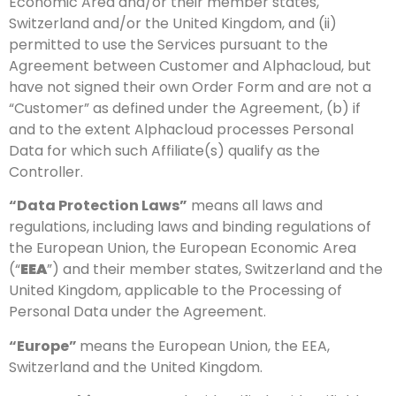
Economic Area and/or their member states,
Switzerland and/or the United Kingdom, and (ii)
permitted to use the Services pursuant to the
Agreement between Customer and Alphacloud, but
have not signed their own Order Form and are not a
“Customer” as defined under the Agreement, (b) if
and to the extent Alphacloud processes Personal
Data for which such Affiliate(s) qualify as the
Controller.
“Data Protection Laws”
means all laws and
regulations, including laws and binding regulations of
the European Union, the European Economic Area
(“
EEA
”) and their member states, Switzerland and the
United Kingdom, applicable to the Processing of
Personal Data under the Agreement.
“Europe”
means the European Union, the EEA,
Switzerland and the United Kingdom.