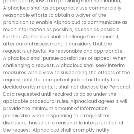
prohibited by law from providing such notification,
Alphacloud shall as appropriate use commercially
reasonable efforts to obtain a waiver of the
prohibition to enable Alphacloud to communicate as
much information as possible, as soon as possible.
Further, Alphacloud shall challenge the request if,
after careful assessment, it considers that the
request is unlawful. As reasonable and appropriate
Alphacloud shall pursue possibilities of appeal. When
challenging a request, Alphacloud shall seek interim
measures with a view to suspending the effects of the
request until the competent judicial authority has
decided on its merits. It shall not disclose the Personal
Data requested until required to do so under the
applicable procedural rules. Alphacloud agrees it will
provide the minimum amount of information
permissible when responding to a request for
disclosure, based on a reasonable interpretation of
the request. Alphacloud shall promptly notify