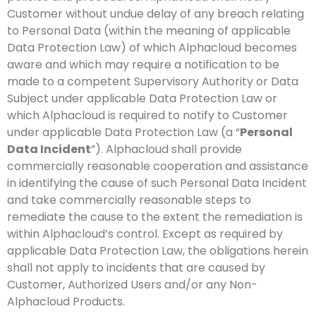
Customer without undue delay of any breach relating
to Personal Data (within the meaning of applicable
Data Protection Law) of which Alphacloud becomes
aware and which may require a notification to be
made to a competent Supervisory Authority or Data
Subject under applicable Data Protection Law or
which Alphacloud is required to notify to Customer
under applicable Data Protection Law (a “
Personal
Data Incident
”). Alphacloud shall provide
commercially reasonable cooperation and assistance
in identifying the cause of such Personal Data Incident
and take commercially reasonable steps to
remediate the cause to the extent the remediation is
within Alphacloud’s control. Except as required by
applicable Data Protection Law, the obligations herein
shall not apply to incidents that are caused by
Customer, Authorized Users and/or any Non-
Alphacloud Products.