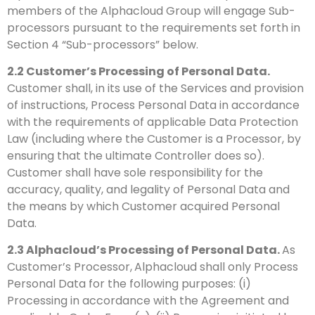
members of the Alphacloud Group will engage Sub-
processors pursuant to the requirements set forth in
Section 4 “Sub-processors” below.
2.2
Customer’s Processing of Personal Data.
Customer shall, in its use of the Services and provision
of instructions, Process Personal Data in accordance
with the requirements of applicable Data Protection
Law (including where the Customer is a Processor, by
ensuring that the ultimate Controller does so).
Customer shall have sole responsibility for the
accuracy, quality, and legality of Personal Data and
the means by which Customer acquired Personal
Data.
2.3
Alphacloud’s Processing of Personal Data.
As
Customer’s Processor,
Alphacloud shall only Process
Personal Data for the following purposes: (i)
Processing in accordance with the Agreement and