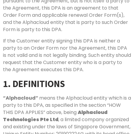
pursuant to the Agreement, but is not itself a party to
the Agreement, this DPA is an agreement to that
Order Form and applicable renewal Order Form(s),
and the Alphacloud entity that is party to such Order
Form is party to this DPA.
If the Customer entity signing this DPA is neither a
party to an Order Form nor the Agreement, this DPA
is not valid and is not legally binding. Such entity should
request that the Customer entity who is a party to
the Agreement executes this DPA.
1. DEFINITIONS
“Alphacloud”
means the Alphacloud entity which is a
party to this DPA, as specified in the section “HOW
THIS DPA APPLIES” above, being
Alphacloud
Technologies Pte Ltd
, a limited company organized
and existing under the laws of Singapore Government,
Unique Entity Number: 201902224G with its head office