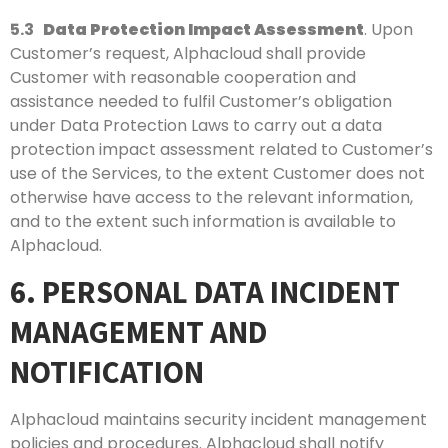
5.3
Data Protection Impact Assessment
. Upon
Customer’s request, Alphacloud shall provide
Customer with reasonable cooperation and
assistance needed to fulfil Customer’s obligation
under Data Protection Laws to carry out a data
protection impact assessment related to Customer’s
use of the Services, to the extent Customer does not
otherwise have access to the relevant information,
and to the extent such information is available to
Alphacloud.
6. PERSONAL DATA INCIDENT
MANAGEMENT AND
NOTIFICATION
Alphacloud maintains security incident management
policies and procedures. Alphacloud shall notify