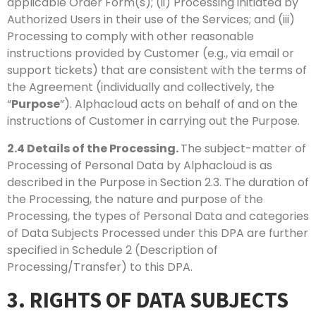
applicable Order Form(s); (ii) Processing initiated by
Authorized Users in their use of the Services; and (iii)
Processing to comply with other reasonable
instructions provided by Customer (e.g., via email or
support tickets) that are consistent with the terms of
the Agreement (individually and collectively, the
“
Purpose
”). Alphacloud acts on behalf of and on the
instructions of Customer in carrying out the Purpose.
2.4
Details of the Processing.
The subject-matter of
Processing of Personal Data by Alphacloud is as
described in the Purpose in Section 2.3. The duration of
the Processing, the nature and purpose of the
Processing, the types of Personal Data and categories
of Data Subjects Processed under this DPA are further
specified in Schedule 2 (Description of
Processing/Transfer) to this DPA.
3. RIGHTS OF DATA SUBJECTS