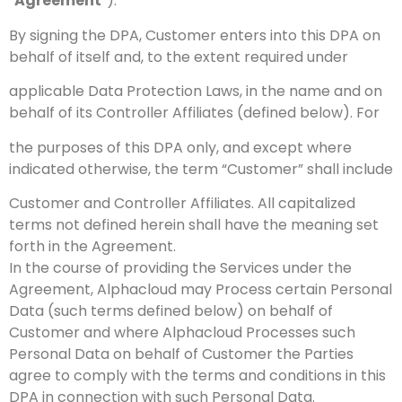
“
Agreement
”).
By signing the DPA, Customer enters into this DPA on
behalf of itself and, to the extent required under
applicable Data Protection Laws, in the name and on
behalf of its Controller Affiliates (defined below). For
the purposes of this DPA only, and except where
indicated otherwise, the term “Customer” shall include
Customer and Controller Affiliates. All capitalized
terms not defined herein shall have the meaning set
forth in the Agreement.
In the course of providing the Services under the
Agreement, Alphacloud may Process certain Personal
Data (such terms defined below) on behalf of
Customer and where Alphacloud Processes such
Personal Data on behalf of Customer the Parties
agree to comply with the terms and conditions in this
DPA in connection with such Personal Data.