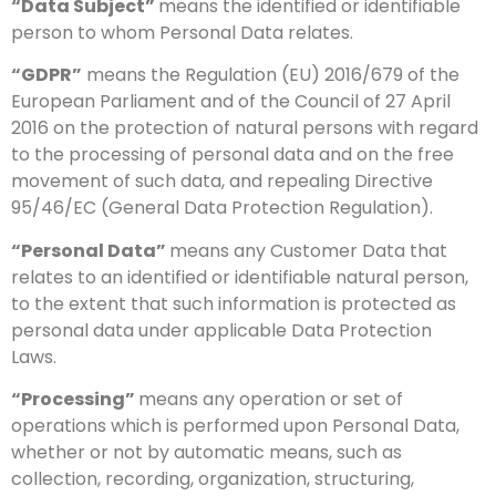
“Data Subject”
means the identified or identifiable
person to whom Personal Data relates.
“GDPR”
means the Regulation (EU) 2016/679 of the
European Parliament and of the Council of 27 April
2016 on the protection of natural persons with regard
to the processing of personal data and on the free
movement of such data, and repealing Directive
95/46/EC (General Data Protection Regulation).
“Personal Data”
means any Customer Data that
relates to an identified or identifiable natural person,
to the extent that such information is protected as
personal data under applicable Data Protection
Laws.
“Processing”
means any operation or set of
operations which is performed upon Personal Data,
whether or not by automatic means, such as
collection, recording, organization, structuring,