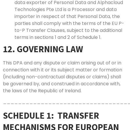
data exporter of Personal Data and Alphacloud
Technologies Pte Ltd is a Processor and data
importer in respect of that Personal Data, the
parties shall comply with the terms of the EU P-
to-P Transfer Clauses, subject to the additional
terms in sections 1 and 2 of Schedule 1.
12. GOVERNING LAW
This DPA and any dispute or claim arising out of or in
connection with it or its subject matter or formation
(including non-contractual disputes or claims) shall
be governed by, and construed in accordance with,
the laws of the Republic of Ireland.
_________________________________
SCHEDULE 1: TRANSFER
MECHANISMS FOR EUROPEAN