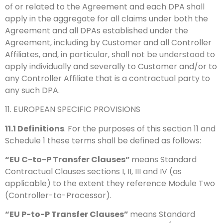
of or related to the Agreement and each DPA shall
apply in the aggregate for all claims under both the
Agreement and all DPAs established under the
Agreement, including by Customer and all Controller
Affiliates, and, in particular, shall not be understood to
apply individually and severally to Customer and/or to
any Controller Affiliate that is a contractual party to
any such DPA.
11. EUROPEAN SPECIFIC PROVISIONS
11.1
Definitions
. For the purposes of this section 11 and
Schedule 1 these terms shall be defined as follows:
“EU C-to-P Transfer Clauses”
means Standard
Contractual Clauses sections I, II, III and IV (as
applicable) to the extent they reference Module Two
(Controller-to-Processor).
“EU P-to-P Transfer Clauses”
means Standard