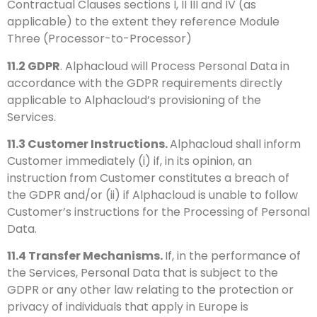
Contractual Clauses sections I, II III and IV (as
applicable) to the extent they reference Module
Three (Processor-to-Processor)
11.2
GDPR
. Alphacloud will Process Personal Data in
accordance with the GDPR requirements directly
applicable to Alphacloud’s provisioning of the
Services.
11.3
Customer Instructions.
Alphacloud shall inform
Customer immediately (i) if, in its opinion, an
instruction from Customer constitutes a breach of
the GDPR and/or (ii) if Alphacloud is unable to follow
Customer’s instructions for the Processing of Personal
Data.
11.4
Transfer Mechanisms.
If, in the performance of
the Services, Personal Data that is subject to the
GDPR or any other law relating to the protection or
privacy of individuals that apply in Europe is