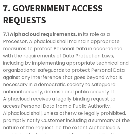
7. GOVERNMENT ACCESS
REQUESTS
7.1
Alphacloud requirements.
In its role as a
Processor, Alphacloud shall maintain appropriate
measures to protect Personal Data in accordance
with the requirements of Data Protection Laws,
including by implementing appropriate technical and
organizational safeguards to protect Personal Data
against any interference that goes beyond what is
necessary in a democratic society to safeguard
national security, defense and public security. If
Alphacloud receives a legally binding request to
access Personal Data from a Public Authority,
Alphacloud shall, unless otherwise legally prohibited,
promptly notify Customer including a summary of the
nature of the request. To the extent Alphacloud is