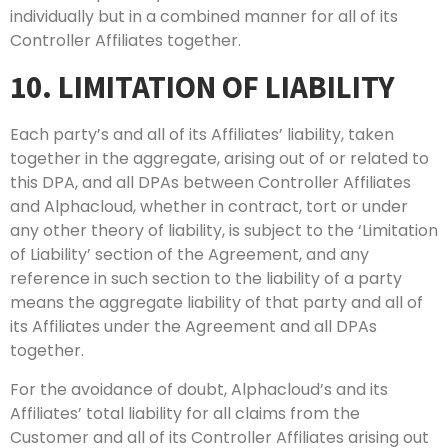
individually but in a combined manner for all of its
Controller Affiliates together.
10. LIMITATION OF LIABILITY
Each party’s and all of its Affiliates’ liability, taken
together in the aggregate, arising out of or related to
this DPA, and all DPAs between Controller Affiliates
and Alphacloud, whether in contract, tort or under
any other theory of liability, is subject to the ‘Limitation
of Liability’ section of the Agreement, and any
reference in such section to the liability of a party
means the aggregate liability of that party and all of
its Affiliates under the Agreement and all DPAs
together.
For the avoidance of doubt, Alphacloud’s and its
Affiliates’ total liability for all claims from the
Customer and all of its Controller Affiliates arising out