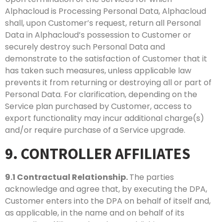
Alphacloud is Processing Personal Data, Alphacloud
shall, upon Customer’s request, return all Personal
Data in Alphacloud’s possession to Customer or
securely destroy such Personal Data and
demonstrate to the satisfaction of Customer that it
has taken such measures, unless applicable law
prevents it from returning or destroying all or part of
Personal Data. For clarification, depending on the
Service plan purchased by Customer, access to
export functionality may incur additional charge(s)
and/or require purchase of a Service upgrade.
9. CONTROLLER AFFILIATES
9.1
Contractual Relationship.
The parties
acknowledge and agree that, by executing the DPA,
Customer enters into the DPA on behalf of itself and,
as applicable, in the name and on behalf of its