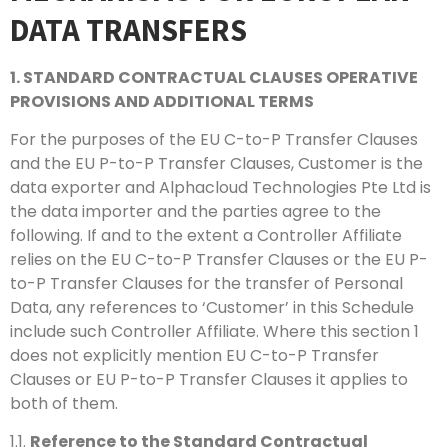
DATA TRANSFERS
1. STANDARD CONTRACTUAL CLAUSES OPERATIVE
PROVISIONS AND ADDITIONAL TERMS
For the purposes of the EU C-to-P Transfer Clauses
and the EU P-to-P Transfer Clauses, Customer is the
data exporter and Alphacloud Technologies Pte Ltd is
the data importer and the parties agree to the
following. If and to the extent a Controller Affiliate
relies on the EU C-to-P Transfer Clauses or the EU P-
to-P Transfer Clauses for the transfer of Personal
Data, any references to ‘Customer’ in this Schedule
include such Controller Affiliate. Where this section 1
does not explicitly mention EU C-to-P Transfer
Clauses or EU P-to-P Transfer Clauses it applies to
both of them.
1.1.
Reference to the Standard Contractual