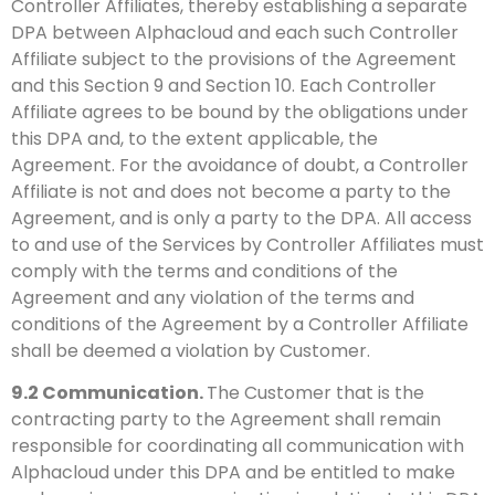
Controller Affiliates, thereby establishing a separate
DPA between Alphacloud and each such Controller
Affiliate subject to the provisions of the Agreement
and this Section 9 and Section 10. Each Controller
Affiliate agrees to be bound by the obligations under
this DPA and, to the extent applicable, the
Agreement. For the avoidance of doubt, a Controller
Affiliate is not and does not become a party to the
Agreement, and is only a party to the DPA. All access
to and use of the Services by Controller Affiliates must
comply with the terms and conditions of the
Agreement and any violation of the terms and
conditions of the Agreement by a Controller Affiliate
shall be deemed a violation by Customer.
9.2
Communication.
The Customer that is the
contracting party to the Agreement shall remain
responsible for coordinating all communication with
Alphacloud under this DPA and be entitled to make