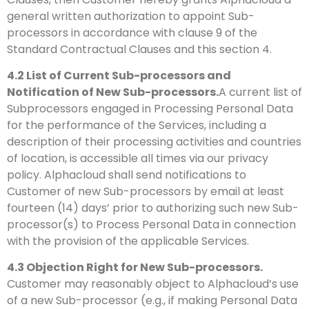
general written authorization to appoint Sub-
processors in accordance with clause 9 of the
Standard Contractual Clauses and this section 4.
4.2
List of Current Sub-processors and
Notification of New Sub-processors.
A current list of
Subprocessors engaged in Processing Personal Data
for the performance of the Services, including a
description of their processing activities and countries
of location, is accessible all times via our privacy
policy. Alphacloud shall send notifications to
Customer of new Sub-processors by email at least
fourteen (14) days’ prior to authorizing such new Sub-
processor(s) to Process Personal Data in connection
with the provision of the applicable Services.
4.3
Objection Right for New Sub-processors.
Customer may reasonably object to Alphacloud’s use
of a new Sub-processor (e.g., if making Personal Data