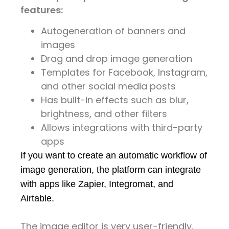
features:
Autogeneration of banners and
images
Drag and drop image generation
Templates for Facebook, Instagram,
and other social media posts
Has built-in effects such as blur,
brightness, and other filters
Allows integrations with third-party
apps
If you want to create an automatic workflow of 
image generation, the platform can integrate 
with apps like Zapier, Integromat, and 
Airtable.
The image editor is very user-friendly,