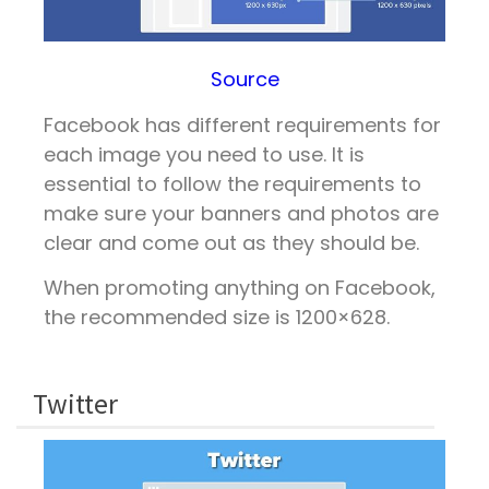
Source
Facebook has different requirements for
each image you need to use. It is
essential to follow the requirements to
make sure your banners and photos are
clear and come out as they should be.
When promoting anything on Facebook,
the recommended size is 1200×628.
Twitter