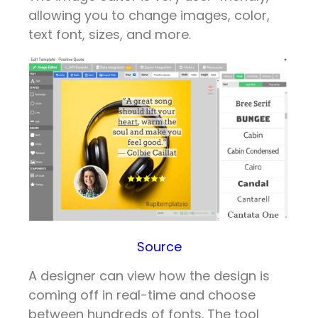
allowing you to change images, color,
text font, sizes, and more.
Source
A designer can view how the design is
coming off in real-time and choose
between hundreds of fonts. The tool