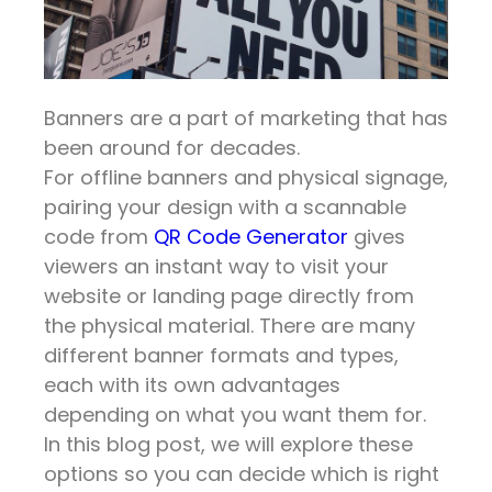
Banners are a part of marketing that has
been around for decades.
For offline banners and physical signage,
pairing your design with a scannable
code from
QR Code Generator
gives
viewers an instant way to visit your
website or landing page directly from
the physical material. There are many
different banner formats and types,
each with its own advantages
depending on what you want them for.
In this blog post, we will explore these
options so you can decide which is right