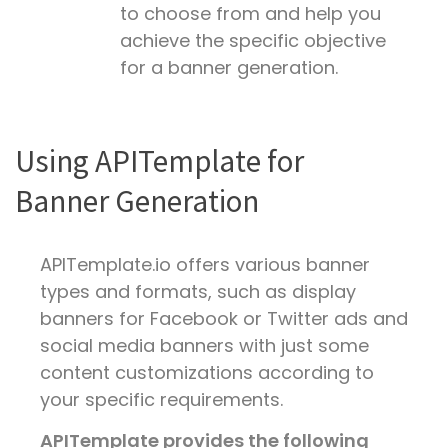
to choose from and help you
achieve the specific objective
for a banner generation.
Using APITemplate for
Banner Generation
APITemplate.io offers various banner
types and formats, such as display
banners for Facebook or Twitter ads and
social media banners with just some
content customizations according to
your specific requirements.
APITemplate provides the following