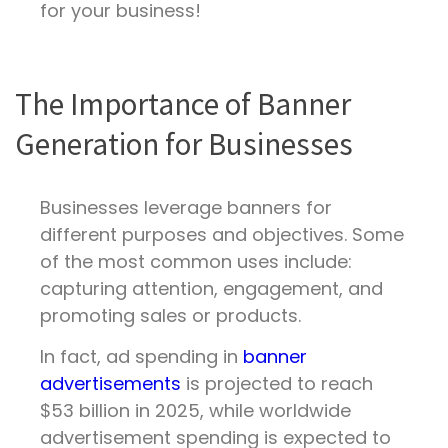
for your business!
The Importance of Banner
Generation for Businesses
Businesses leverage banners for
different purposes and objectives. Some
of the most common uses include:
capturing attention, engagement, and
promoting sales or products.
In fact, ad spending in
banner
advertisements
is projected to reach
$53 billion in 2025, while worldwide
advertisement spending is expected to