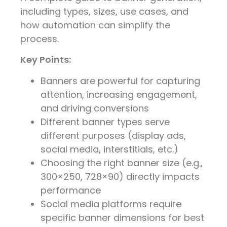
including types, sizes, use cases, and
how automation can simplify the
process.
Key Points:
Banners are powerful for capturing
attention, increasing engagement,
and driving conversions
Different banner types serve
different purposes (display ads,
social media, interstitials, etc.)
Choosing the right banner size (e.g.,
300×250, 728×90) directly impacts
performance
Social media platforms require
specific banner dimensions for best