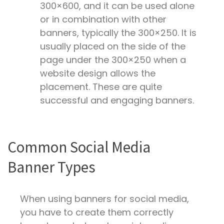
300×600, and it can be used alone
or in combination with other
banners, typically the 300×250. It is
usually placed on the side of the
page under the 300×250 when a
website design allows the
placement. These are quite
successful and engaging banners.
Common Social Media
Banner Types
When using banners for social media,
you have to create them correctly