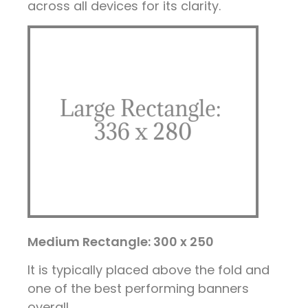
across all devices for its clarity.
Medium Rectangle: 300 x 250
It is typically placed above the fold and
one of the best performing banners
overall.