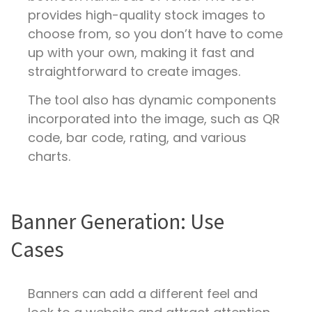
provides high-quality stock images to
choose from, so you don’t have to come
up with your own, making it fast and
straightforward to create images.
The tool also has dynamic components
incorporated into the image, such as QR
code, bar code, rating, and various
charts.
Banner Generation: Use
Cases
Banners can add a different feel and