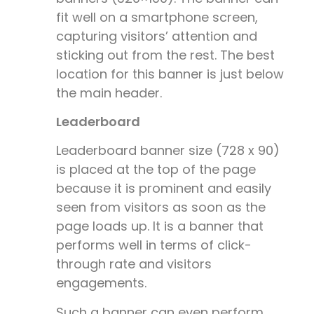
fit well on a smartphone screen,
capturing visitors’ attention and
sticking out from the rest. The best
location for this banner is just below
the main header.
Leaderboard
Leaderboard banner size (
728 x 90)
is placed at the top of the page
because it is prominent and easily
seen from visitors as soon as the
page loads up. It is a banner that
performs well in terms of click-
through rate and visitors
engagements.
Such a banner can even perform