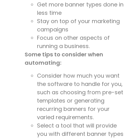
Get more banner types done in
less time
Stay on top of your marketing
campaigns
Focus on other aspects of
running a business.
Some tips to consider when
automating:
Consider how much you want
the software to handle for you,
such as choosing from pre-set
templates or generating
recurring banners for your
varied requirements.
Select a tool that will provide
you with different banner types