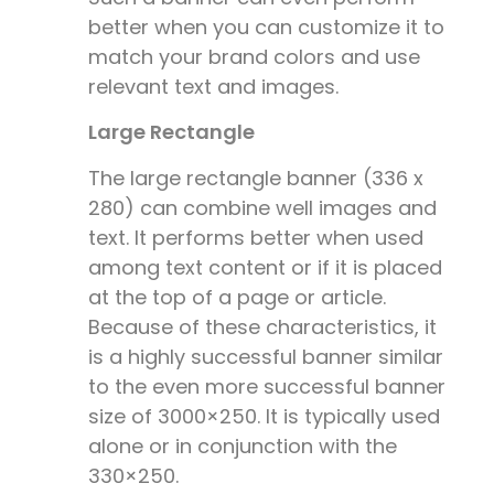
better when you can customize it to
match your brand colors and use
relevant text and images.
Large Rectangle
The large rectangle banner (
336 x
280)
can combine well images and
text. It performs better when used
among text content or if it is placed
at the top of a page or article.
Because of these characteristics, it
is a highly successful banner similar
to the even more successful banner
size of 3000×250. It is typically used
alone or in conjunction with the
330×250.