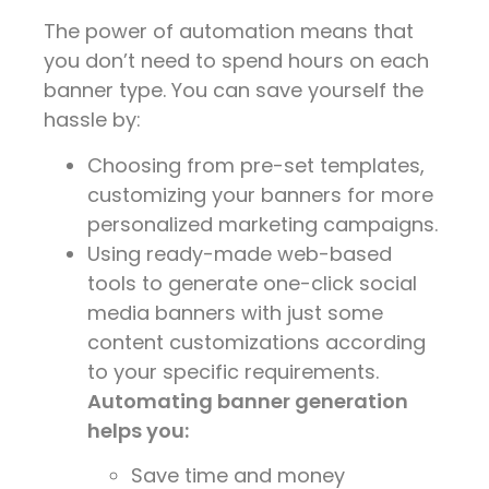
The power of automation means that
you don’t need to spend hours on each
banner type. You can save yourself the
hassle by:
Choosing from pre-set templates,
customizing your banners for more
personalized marketing campaigns.
Using ready-made web-based
tools to generate one-click social
media banners with just some
content customizations according
to your specific requirements.
Automating banner generation
helps you:
Save time and money