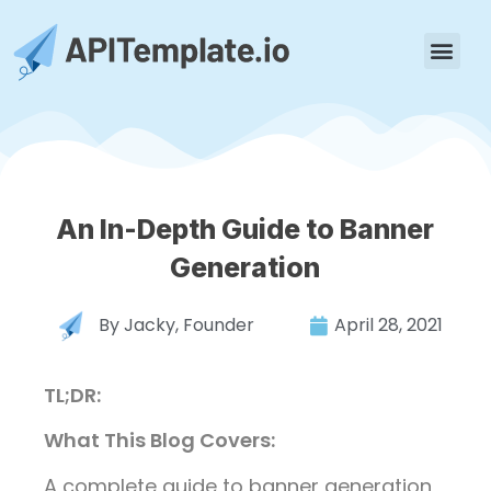
An In-Depth Guide to Banner
Generation
By
Jacky, Founder
April 28, 2021
TL;DR:
What This Blog Covers:
A complete guide to banner generation,