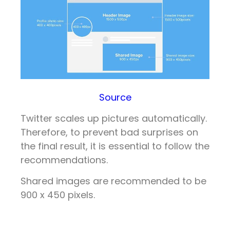
Source
Twitter scales up pictures automatically.
Therefore, to prevent bad surprises on
the final result, it is essential to follow the
recommendations.
Shared images are recommended to be
900 x 450 pixels.