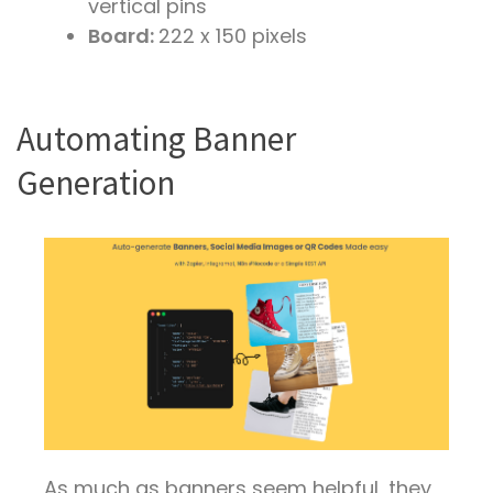
vertical pins
Board:
222 x 150 pixels
Automating Banner
Generation
As much as banners seem helpful, they