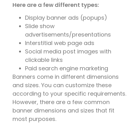
Here are a few different types:
Display banner ads (popups)
Slide show
advertisements/presentations
Interstitial web page ads
Social media post images with
clickable links
Paid search engine marketing
Banners come in different dimensions
and sizes. You can customize these
according to your specific requirements.
However, there are a few common
banner dimensions and sizes that fit
most purposes.