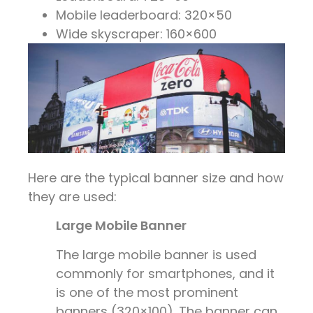
Mobile leaderboard: 320×50
Wide skyscraper: 160×600
Here are the typical banner size and how
they are used:
Large Mobile Banner
The large mobile banner is used
commonly for smartphones, and it
is one of the most prominent
banners (320×100). The banner can