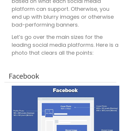
based on what each social media
platform can support. Otherwise, you
end up with blurry images or otherwise
bad-performing banners.
Let’s go over the main sizes for the
leading social media platforms. Here is a
photo that clears all the points:
Facebook