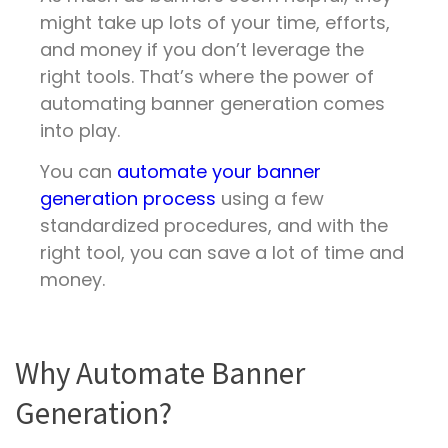
might take up lots of your time, efforts,
and money if you don’t leverage the
right tools. That’s where the power of
automating banner generation comes
into play.
You can
automate your banner
generation process
using a few
standardized procedures, and with the
right tool, you can save a lot of time and
money.
Why Automate Banner
Generation?