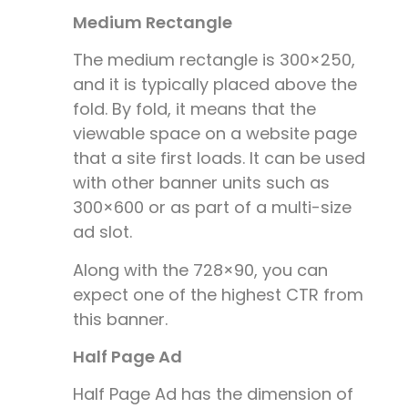
Medium Rectangle
The medium rectangle is 300×250,
and it is typically placed above the
fold. By fold, it means that the
viewable space on a website page
that a site first loads. It can be used
with other banner units such as
300×600 or as part of a multi-size
ad slot.
Along with the 728×90, you can
expect one of the highest CTR from
this banner.
Half Page Ad
Half Page Ad has the dimension of