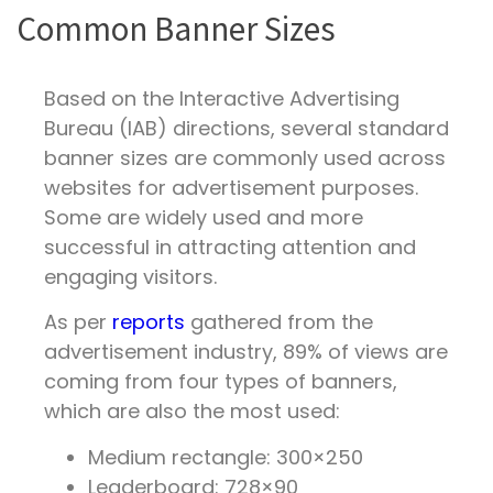
Common Banner Sizes
Based on the Interactive Advertising
Bureau (IAB) directions, several standard
banner sizes are commonly used across
websites for advertisement purposes.
Some are widely used and more
successful in attracting attention and
engaging visitors.
As per
reports
gathered from the
advertisement industry, 89% of views are
coming from four types of banners,
which are also the most used:
Medium rectangle: 300×250
Leaderboard: 728×90