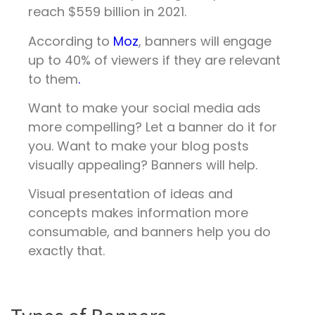
reach $559 billion in 2021.
According to
Moz
, banners will engage
up to 40% of viewers if they are relevant
to them
.
Want to make your social media ads
more compelling? Let a banner do it for
you. Want to make your blog posts
visually appealing? Banners will help.
Visual presentation of ideas and
concepts makes information more
consumable, and banners help you do
exactly that.