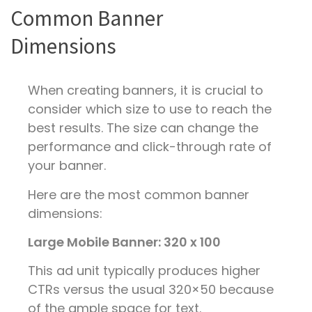
Common Banner
Dimensions
When creating banners, it is crucial to
consider which size to use to reach the
best results. The size can change the
performance and click-through rate of
your banner.
Here are the most common banner
dimensions:
Large Mobile Banner: 320 x 100
This ad unit typically produces higher
CTRs versus the usual 320×50 because
of the ample space for text.