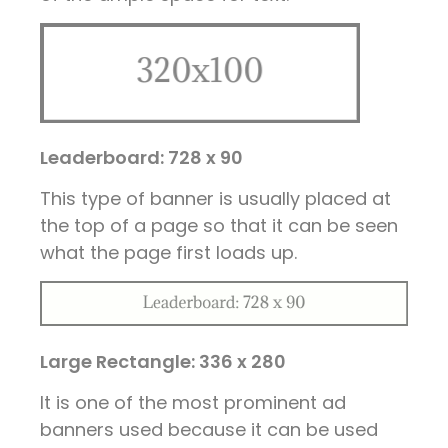
Leaderboard: 728 x 90
This type of banner is usually placed at
the top of a page so that it can be seen
what the page first loads up.
Large Rectangle: 336 x 280
It is one of the most prominent ad
banners used because it can be used