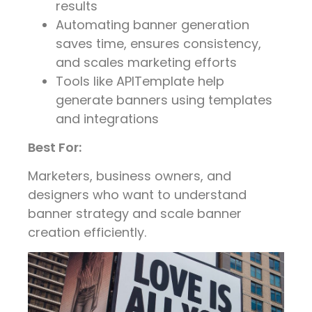
results
Automating banner generation
saves time, ensures consistency,
and scales marketing efforts
Tools like APITemplate help
generate banners using templates
and integrations
Best For:
Marketers, business owners, and
designers who want to understand
banner strategy and scale banner
creation efficiently.