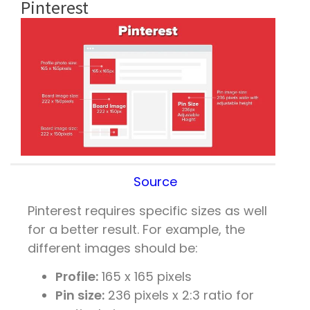
Pinterest
Source
Pinterest requires specific sizes as well
for a better result. For example, the
different images should be:
Profile:
165 x 165 pixels
Pin size:
236 pixels x 2:3 ratio for