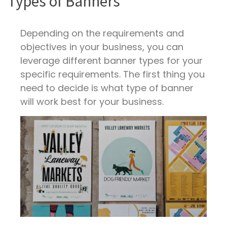
Types of Banners
Depending on the requirements and
objectives in your business, you can
leverage different banner types for your
specific requirements. The first thing you
need to decide is what type of banner
will work best for your business.