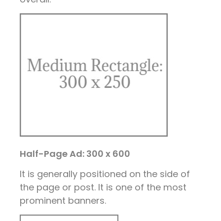
Half-Page Ad: 300 x 600
It is generally positioned on the side of
the page or post. It is one of the most
prominent banners.