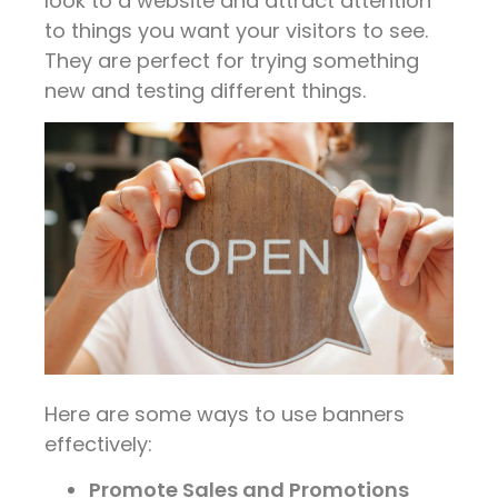
look to a website and attract attention
to things you want your visitors to see.
They are perfect for trying something
new and testing different things.
Here are some ways to use banners
effectively:
Promote Sales and Promotions