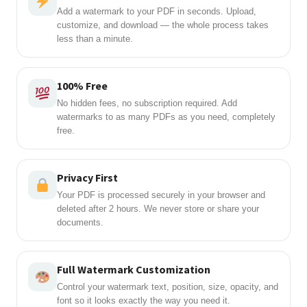
Add a watermark to your PDF in seconds. Upload,
customize, and download — the whole process takes
less than a minute.
100% Free
No hidden fees, no subscription required. Add
watermarks to as many PDFs as you need, completely
free.
Privacy First
Your PDF is processed securely in your browser and
deleted after 2 hours. We never store or share your
documents.
Full Watermark Customization
Control your watermark text, position, size, opacity, and
font so it looks exactly the way you need it.