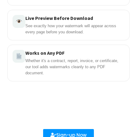
Live Preview Before Download
See exactly how your watermark will appear across
every page before you download.
Works on Any PDF
Whether it's a contract, report, invoice, or certificate,
our tool adds watermarks cleanly to any PDF
document.
Sign-up Now