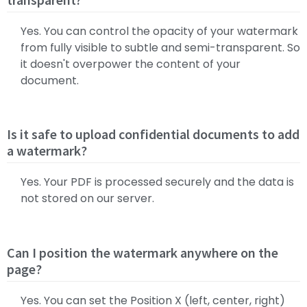
Yes. You can control the opacity of your watermark
from fully visible to subtle and semi-transparent. So
it doesn't overpower the content of your
document.
Is it safe to upload confidential documents to add
a watermark?
Yes. Your PDF is processed securely and the data is
not stored on our server.
Can I position the watermark anywhere on the
page?
Yes. You can set the Position X (left, center, right)