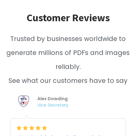
Customer Reviews
Trusted by businesses worldwide to
generate millions of PDFs and images
reliably.
See what our customers have to say
Nishitha Dhanekula
Cofounder /CTO