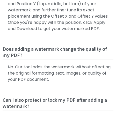
and Position Y (top, middle, bottom) of your
watermark, and further fine-tune its exact
placement using the Offset X and Offset Y values.
Once you're happy with the position, click Apply
and Download to get your watermarked PDF.
Does adding a watermark change the quality of
my PDF?
No. Our tool adds the watermark without affecting
the original formatting, text, images, or quality of
your PDF document.
Can I also protect or lock my PDF after adding a
watermark?