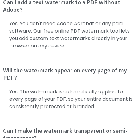
Can I add a text watermark to a PDF without
Adobe?
Yes. You don't need Adobe Acrobat or any paid
software. Our free online PDF watermark tool lets
you add custom text watermarks directly in your
browser on any device.
Will the watermark appear on every page of my
PDF?
Yes. The watermark is automatically applied to
every page of your PDF, so your entire document is
consistently protected or branded.
Can I make the watermark transparent or semi-
transparent?