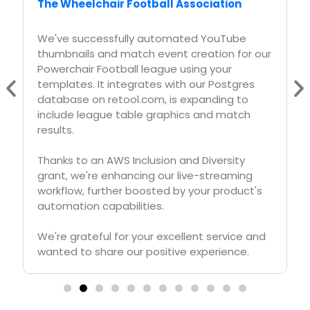
Askreferral.io
At askreferral.io, We are building referral
networking platform for people to pitch and
generate leads for different kinds of
referrals, including, but not limited to job
referrals, product referrals, funding referrals,
realtor referrals etc.
Having a vibrant social media community is
crucial for our growth and APITemplate.io
played crucial role in automating generation
of digital posters for job postings, profile
pitches, funding requests etc, to help us
grow from 0 to 200K+ followers in LinkedIn in
less than one year.