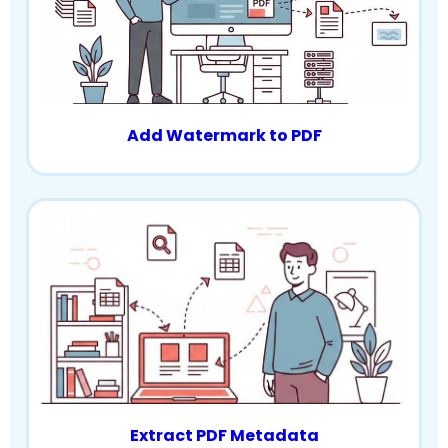
Add Watermark to PDF
Extract PDF Metadata