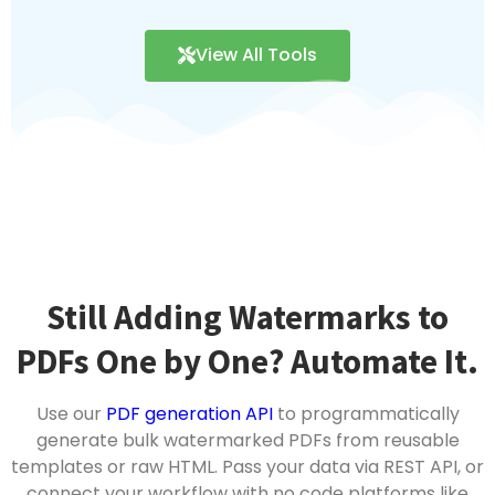
View All Tools
Still Adding Watermarks to
PDFs One by One? Automate It.
Use our
PDF generation API
to programmatically
generate bulk watermarked PDFs from reusable
templates or raw HTML. Pass your data via REST API, or
connect your workflow with no code platforms like