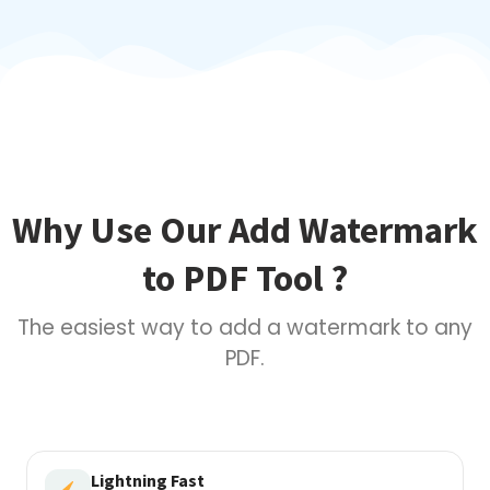
Why Use Our Add Watermark
to PDF Tool ?
The easiest way to add a watermark to any
PDF.
Lightning Fast