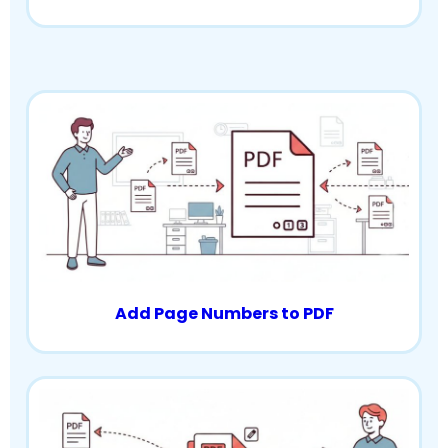
Add Page Numbers to PDF