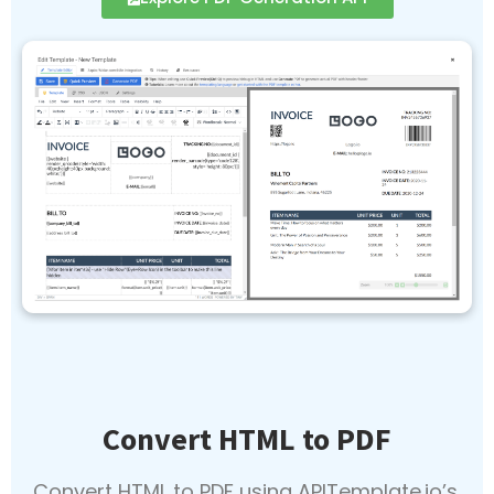
Convert HTML to PDF
Convert HTML to PDF using APITemplate.io’s