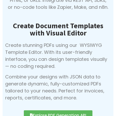
HTML, or URLs. Integrate via REST API, SDKs,
or no-code tools like Zapier, Make, and n8n.
Create Document Templates
with Visual Editor
Create stunning PDFs using our WYSIWYG
Template Editor. With its user-friendly
interface, you can design templates visually
— no coding required.
Combine your designs with JSON data to
generate dynamic, fully-customized PDFs
tailored to your needs. Perfect for invoices,
reports, certificates, and more.
Explore PDF Generation API