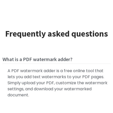
Frequently asked questions
What is a PDF watermark adder?
A PDF watermark adder is a free online tool that
lets you add text watermarks to your PDF pages.
Simply upload your PDF, customize the watermark
settings, and download your watermarked
document.