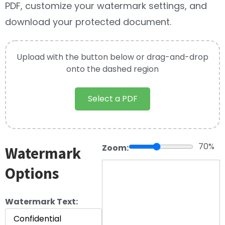
PDF, customize your watermark settings, and
download your protected document.
Upload with the button below or drag-and-drop
onto the dashed region
Select a PDF
70%
Zoom:
Watermark
Options
Watermark Text: