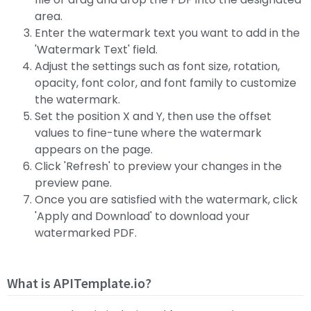
area.
Enter the watermark text you want to add in the
'Watermark Text' field.
Adjust the settings such as font size, rotation,
opacity, font color, and font family to customize
the watermark.
Set the position X and Y, then use the offset
values to fine-tune where the watermark
appears on the page.
Click 'Refresh' to preview your changes in the
preview pane.
Once you are satisfied with the watermark, click
'Apply and Download' to download your
watermarked PDF.
What is APITemplate.io?