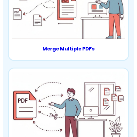
Merge Multiple PDFs