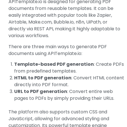
APITemplate.io is designed for generating PDF
documents from reusable templates. It can be
easily integrated with popular tools like Zapier,
Airtable, Make.com, Bubble.io, n8n, UiPath, or
directly via REST API, making it highly adaptable to
various workflows.
There are three main ways to generate PDF
documents using APITemplate.io:
Template-based PDF generation
: Create PDFs
from predefined templates.
HTML to PDF generation
: Convert HTML content
directly into PDF format.
URL to PDF generation
: Convert entire web
pages to PDFs by simply providing their URLs.
The platform also supports custom CSS and
JavaScript, allowing for advanced styling and
customization. Its powerful template engine