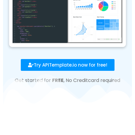
Try APITemplate.io now for free!
Get started for
FREE
, No Creditcard required