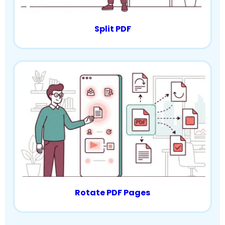
Split PDF
Rotate PDF Pages