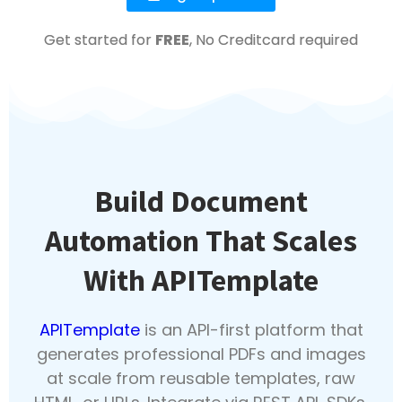
Get started for
FREE
, No Creditcard required
Build Document
Automation That Scales
With APITemplate
APITemplate
is an API-first platform that
generates professional PDFs and images
at scale from reusable templates, raw