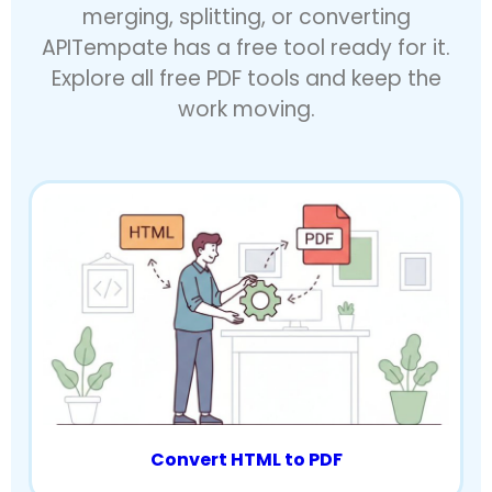
merging, splitting, or converting
APITempate has a free tool ready for it.
Explore all free PDF tools and keep the
work moving.
Convert HTML to PDF