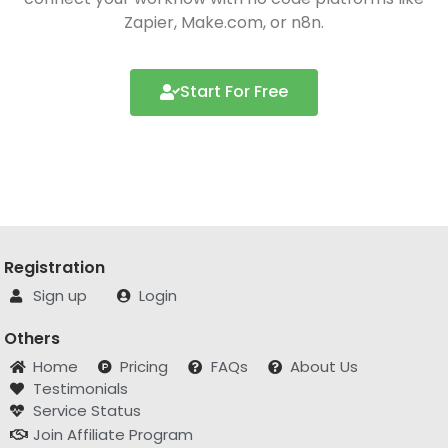
Zapier, Make.com, or n8n.
Start For Free
Registration
Sign up
Login
Others
Home
Pricing
FAQs
About Us
Testimonials
Service Status
Join Affiliate Program