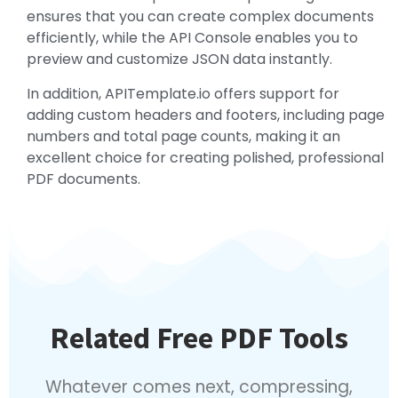
ensures that you can create complex documents
efficiently, while the API Console enables you to
preview and customize JSON data instantly.
In addition, APITemplate.io offers support for
adding custom headers and footers, including page
numbers and total page counts, making it an
excellent choice for creating polished, professional
PDF documents.
Related Free PDF Tools
Whatever comes next, compressing,