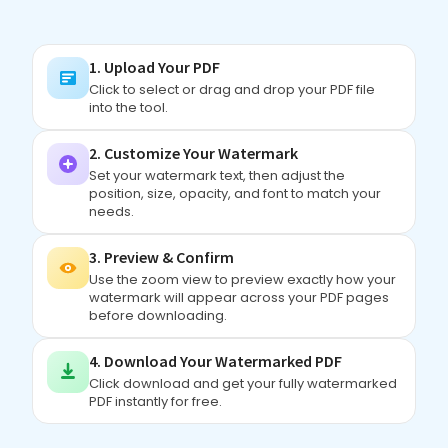
1. Upload Your PDF
Click to select or drag and drop your PDF file
into the tool.
2. Customize Your Watermark
Set your watermark text, then adjust the
position, size, opacity, and font to match your
needs.
3. Preview & Confirm
Use the zoom view to preview exactly how your
watermark will appear across your PDF pages
before downloading.
4. Download Your Watermarked PDF
Click download and get your fully watermarked
PDF instantly for free.