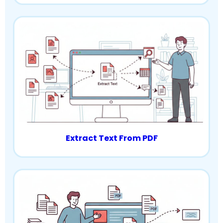
Extract Text From PDF