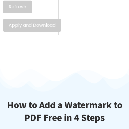
Refresh
Apply and Download
How to Add a Watermark to
PDF Free in 4 Steps