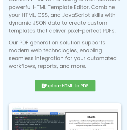
powerful HTML Template Editor. Combine
your HTML, CSS, and JavaScript skills with
dynamic JSON data to create custom
templates that deliver pixel-perfect PDFs.
Our PDF generation solution supports
modern web technologies, enabling
seamless integration for your automated
workflows, reports, and more.
Explore HTML to PDF