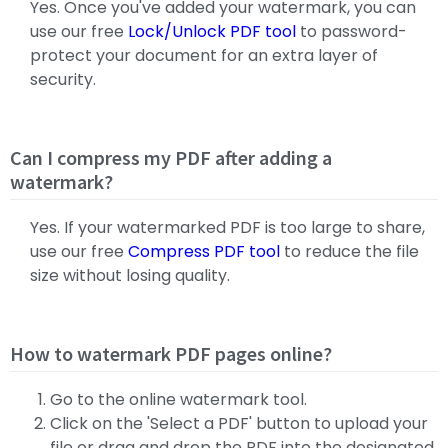
Yes. Once you've added your watermark, you can
use our free
Lock/Unlock PDF tool
to password-
protect your document for an extra layer of
security.
Can I compress my PDF after adding a
watermark?
Yes. If your watermarked PDF is too large to share,
use our free
Compress PDF tool
to reduce the file
size without losing quality.
How to watermark PDF pages online?
Go to the online watermark tool.
Click on the 'Select a PDF' button to upload your
file or drag and drop the PDF into the designated