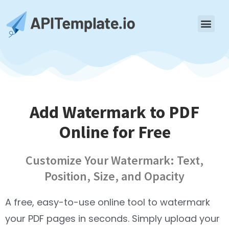
Add Watermark to PDF
Online for Free
Customize Your Watermark: Text,
Position, Size, and Opacity
A free, easy-to-use online tool to watermark
your PDF pages in seconds. Simply upload your