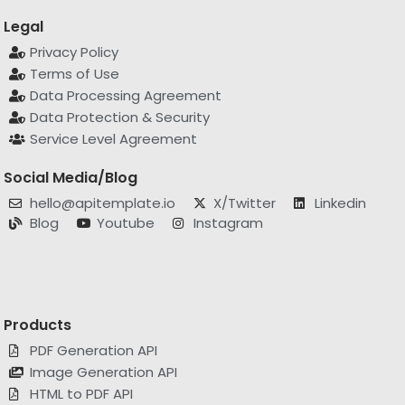
Legal
Privacy Policy
Terms of Use
Data Processing Agreement
Data Protection & Security
Service Level Agreement
Social Media/Blog
hello@apitemplate.io
X/Twitter
Linkedin
Blog
Youtube
Instagram
Products
PDF Generation API
Image Generation API
HTML to PDF API