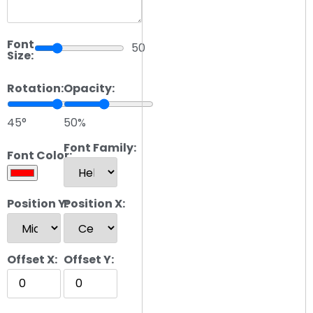
Font
50
Size:
Rotation:
Opacity:
45°
50%
Font Family:
Font Color:
Position Y:
Position X:
Offset X:
Offset Y: