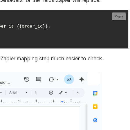
olders for the fields Zapier will replace:
Copy
er is {{order_id}}.

 Zapier mapping step much easier to check.