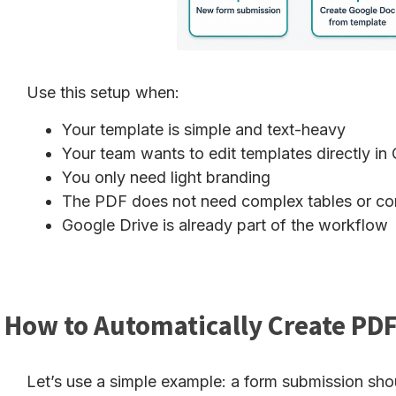
Use this setup when:
Your template is simple and text-heavy
Your team wants to edit templates directly i
You only need light branding
The PDF does not need complex tables or con
Google Drive is already part of the workflow
How to Automatically Create PDF
Let’s use a simple example: a form submission sh