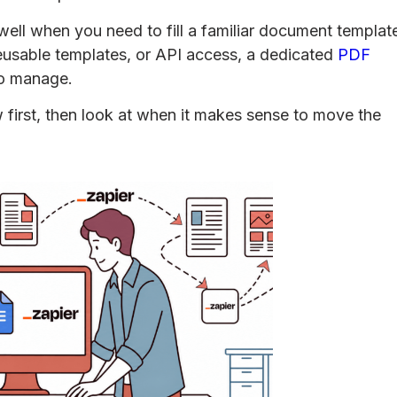
ell when you need to fill a familiar document templat
eusable templates, or API access, a dedicated
PDF
to manage.
w first, then look at when it makes sense to move the