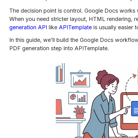
The decision point is control. Google Docs works w
When you need stricter layout, HTML rendering, r
generation API
like
APITemplate
is usually easier 
In this guide, we’ll build the Google Docs workflo
PDF generation step into APITemplate.