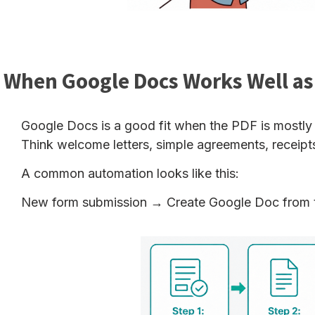
When Google Docs Works Well as
Google Docs is a good fit when the PDF is mostly t
Think welcome letters, simple agreements, receipts, 
A common automation looks like this:
New form submission → Create Google Doc from 