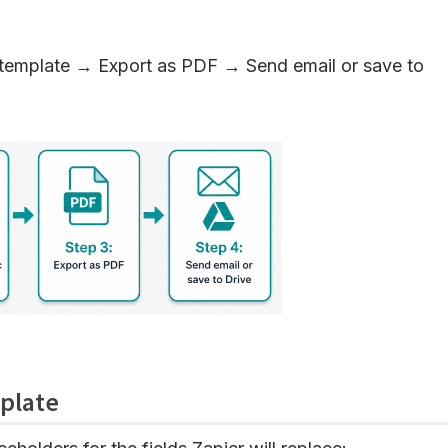
emplate → Export as PDF → Send email or save to
plate