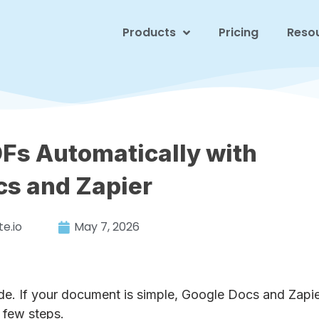
Products
Pricing
Reso
Fs Automatically with
cs and Zapier
e.io
May 7, 2026
. If your document is simple, Google Docs and Zapi
 few steps.