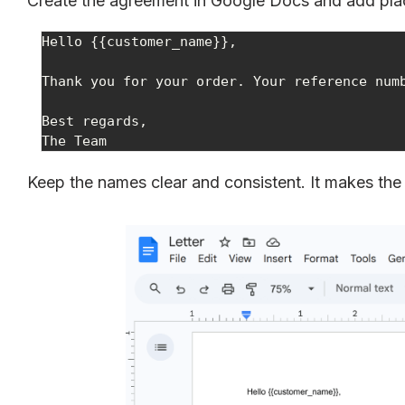
Create the agreement in Google Docs and add placeh
Hello {{customer_name}},

Thank you for your order. Your reference numb
Best regards,

The Team
Keep the names clear and consistent. It makes the