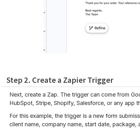
Step 2. Create a Zapier Trigger
Next, create a Zap. The trigger can come from Go
HubSpot, Stripe, Shopify, Salesforce, or any app t
For this example, the trigger is a new form submiss
client name, company name, start date, package, 