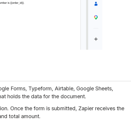
ogle Forms, Typeform, Airtable, Google Sheets,
hat holds the data for the document.
ion. Once the form is submitted, Zapier receives the
and total amount.