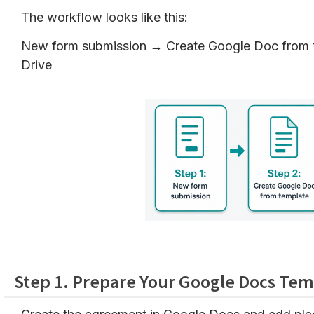
The workflow looks like this:
New form submission → Create Google Doc from t
Drive
Step 1. Prepare Your Google Docs Tem