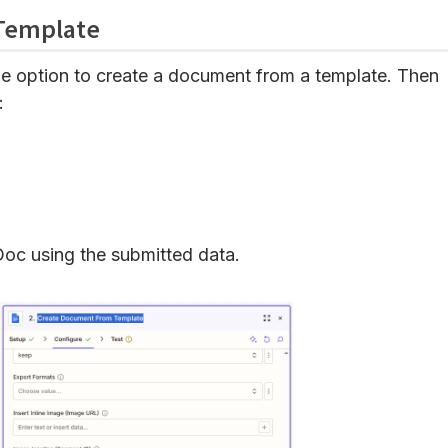
 Template
e option to create a document from a template. Then
:
oc using the submitted data.