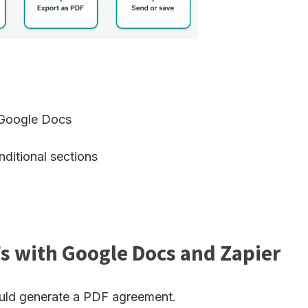
n Google Docs
ditional sections
s with Google Docs and Zapier
ould generate a PDF agreement.