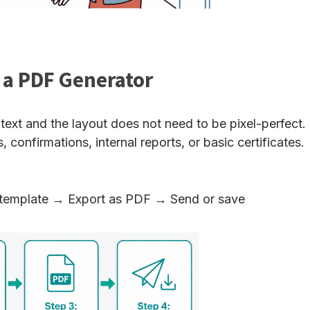
 a PDF Generator
ext and the layout does not need to be pixel-perfect.
confirmations, internal reports, or basic certificates.
template → Export as PDF → Send or save