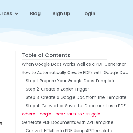
urces
Blog
Sign up
Login
Table of Contents
When Google Docs Works Well as a PDF Generator
How to Automatically Create PDFs with Google Docs and Zapier
Step 1. Prepare Your Google Docs Template
Step 2. Create a Zapier Trigger
Step 3. Create a Google Doc from the Template
Step 4. Convert or Save the Document as a PDF
Where Google Docs Starts to Struggle
Generate PDF Documents with APITemplate
er
Convert HTML into PDF Using APITemplate