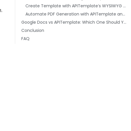
Create Template with APITemplate’s WYSIWYG Editor
e.
Automate PDF Generation with APITemplate and Zapier
Google Docs vs APITemplate: Which One Should You Use?
Conclusion
FAQ