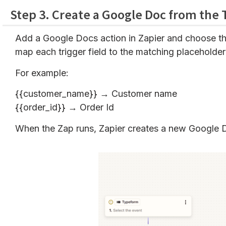
Step 3. Create a Google Doc from the
Add a Google Docs action in Zapier and choose th
map each trigger field to the matching placeholder
For example:
{{customer_name}} → Customer name
{{order_id}} → Order Id
When the Zap runs, Zapier creates a new Google D