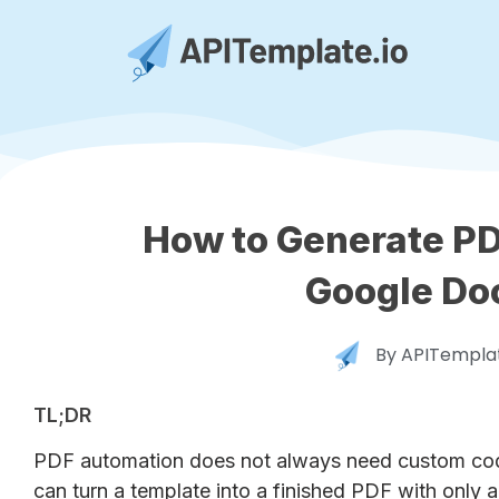
How to Generate PD
Google Do
By
APITemplat
TL;DR
PDF automation does not always need custom code
can turn a template into a finished PDF with only a