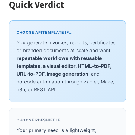
Quick Verdict
CHOOSE APITEMPLATE IF…
You generate invoices, reports, certificates,
or branded documents at scale and want
repeatable workflows with reusable
templates, a visual editor, HTML‑to‑PDF,
URL‑to‑PDF, image generation
, and
no‑code automation through Zapier, Make,
n8n, or REST API.
CHOOSE PDFSHIFT IF…