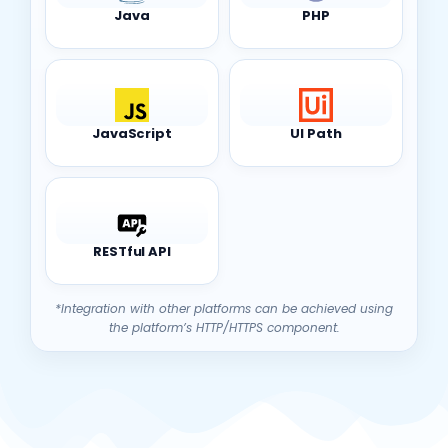
Java
PHP
JavaScript
UI Path
RESTful API
*Integration with other platforms can be achieved using
the platform’s HTTP/HTTPS component.