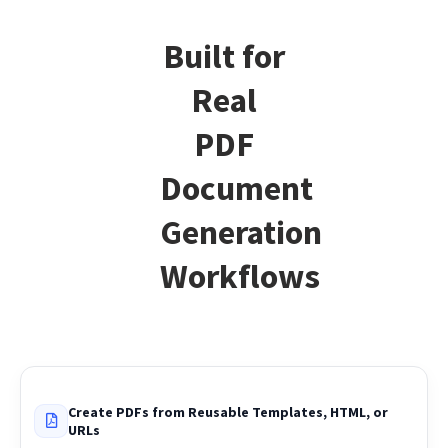
Built for
Real
PDF
Document
Generation
Workflows
Create PDFs from Reusable Templates, HTML, or