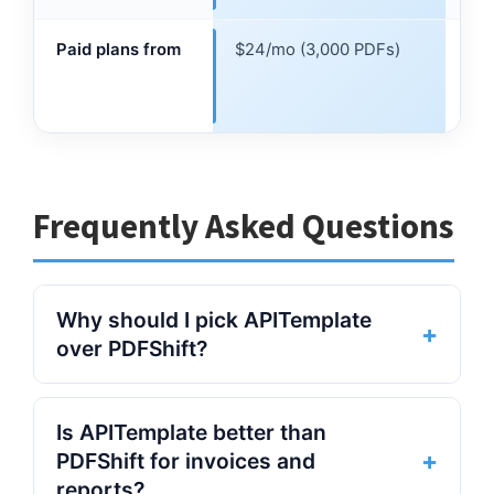
lim
Paid plans from
$24/mo (3,000 PDFs)
$24
$0.
cre
Frequently Asked Questions
Why should I pick APITemplate
+
over PDFShift?
APITemplate is a strong PDFShift
Is APITemplate better than
alternative for teams that need more than
+
PDFShift for invoices and