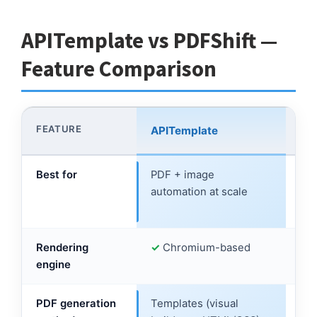
APITemplate vs PDFShift —
Feature Comparison
FEATURE
APITemplate
PD
Best for
PDF + image
Dev
automation at scale
HT
con
Rendering
✓
Chromium-based
✓
C
engine