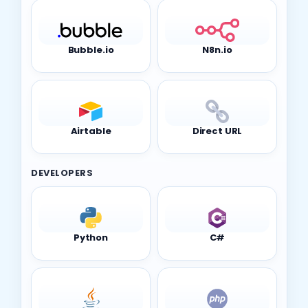
Bubble.io
N8n.io
Airtable
Direct URL
DEVELOPERS
Python
C#