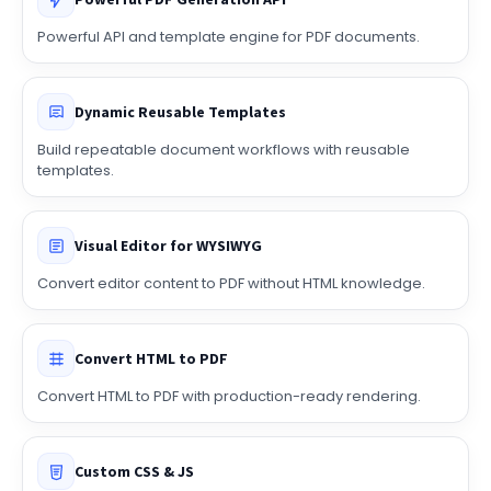
Powerful PDF Generation API
Powerful API and template engine for PDF documents.
Dynamic Reusable Templates
Build repeatable document workflows with reusable
templates.
Visual Editor for WYSIWYG
Convert editor content to PDF without HTML knowledge.
Convert HTML to PDF
Convert HTML to PDF with production-ready rendering.