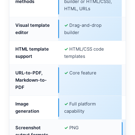
PDF generation
Templates (visual
HTM
methods
builder or HTML/CSS),
onl
HTML, URLs
Visual template
✓
Drag-and-drop
✗
N
editor
builder
HTML template
✓
HTML/CSS code
✓
H
support
templates
tem
URL-to-PDF,
✓
Core feature
✓
U
Markdown-to-
su
PDF
Image
✓
Full platform
✓
S
generation
capability
Gr