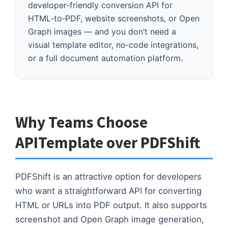
Your primary need is a lightweight,
developer‑friendly conversion API for
HTML‑to‑PDF, website screenshots, or Open
Graph images — and you don’t need a
visual template editor, no‑code integrations,
or a full document automation platform.
Why Teams Choose
APITemplate over PDFShift
PDFShift is an attractive option for developers
who want a straightforward API for converting
HTML or URLs into PDF output. It also supports