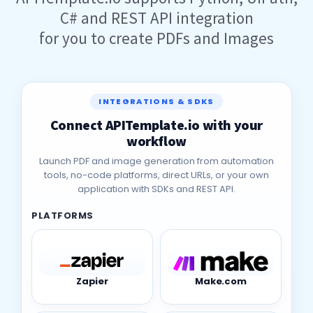
APITemplate.io supports Python, UiPath,
C# and REST API integration
for you to create PDFs and Images
INTEGRATIONS & SDKS
Connect APITemplate.io with your
workflow
Launch PDF and image generation from automation
tools, no-code platforms, direct URLs, or your own
application with SDKs and REST API.
PLATFORMS
Zapier
Make.com