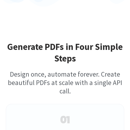
Generate PDFs in Four Simple
Steps
Design once, automate forever. Create
beautiful PDFs at scale with a single API
call.
01