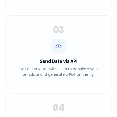
reusable PDF template with dynamic variables.
03
Send Data via API
Call our REST API with JSON to populate your
template and generate a PDF on the fly.
04