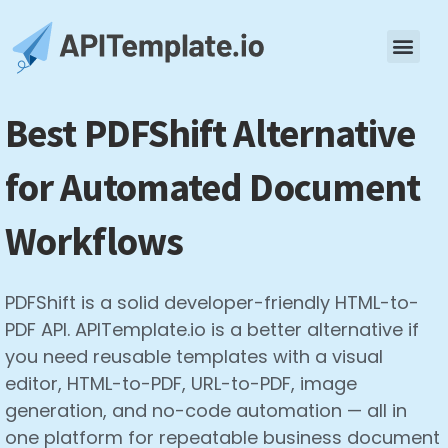
Best PDFShift Alternative
for Automated Document
Workflows
PDFShift is a solid developer-friendly HTML-to-
PDF API. APITemplate.io is a better alternative if
you need reusable templates with a visual
editor, HTML-to-PDF, URL-to-PDF, image
generation, and no-code automation — all in
one platform for repeatable business document