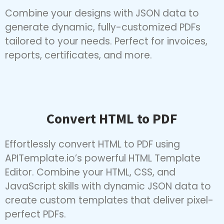
— no coding required.
Combine your designs with JSON data to
generate dynamic, fully-customized PDFs
tailored to your needs. Perfect for invoices,
reports, certificates, and more.
Convert HTML to PDF
Effortlessly convert HTML to PDF using
APITemplate.io’s powerful HTML Template
Editor. Combine your HTML, CSS, and
JavaScript skills with dynamic JSON data to
create custom templates that deliver pixel-