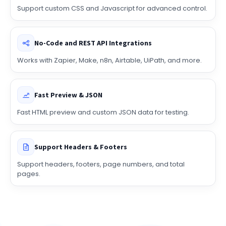
Custom CSS & JS
Support custom CSS and Javascript for advanced control.
No-Code and REST API Integrations
Works with Zapier, Make, n8n, Airtable, UiPath, and more.
Fast Preview & JSON
Fast HTML preview and custom JSON data for testing.
Support Headers & Footers
Support headers, footers, page numbers, and total
pages.