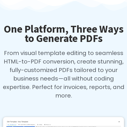
One Platform, Three Ways
to Generate PDFs
From visual template editing to seamless
HTML-to-PDF conversion, create stunning,
fully-customized PDFs tailored to your
business needs—all without coding
expertise. Perfect for invoices, reports, and
more.