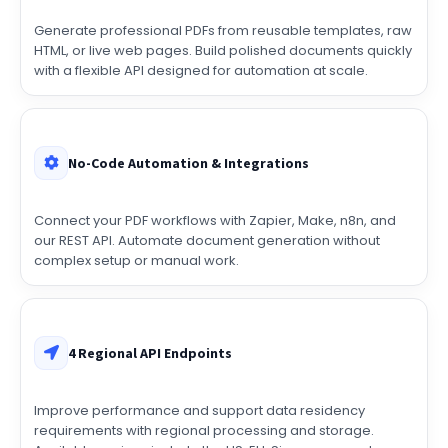
URLs
Generate professional PDFs from reusable templates, raw
HTML, or live web pages. Build polished documents quickly
with a flexible API designed for automation at scale.
No-Code Automation & Integrations
Connect your PDF workflows with Zapier, Make, n8n, and
our REST API. Automate document generation without
complex setup or manual work.
4 Regional API Endpoints
Improve performance and support data residency