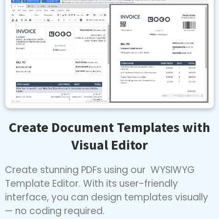
Create Document Templates with
Visual Editor
Create stunning PDFs using our WYSIWYG
Template Editor. With its user-friendly
interface, you can design templates visually