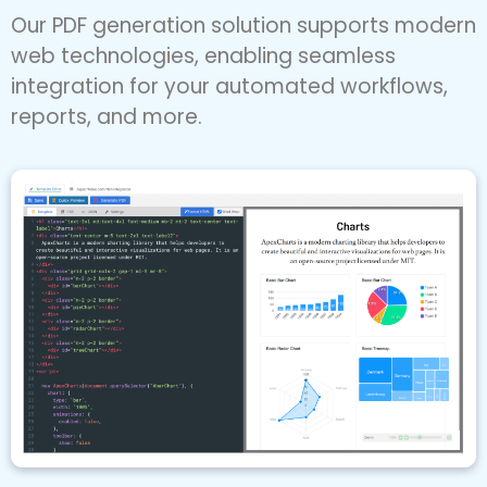
perfect PDFs.
Our PDF generation solution supports modern
web technologies, enabling seamless
integration for your automated workflows,
reports, and more.