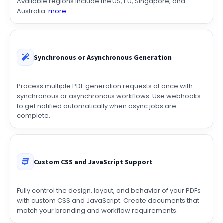
requirements with regional processing and storage.
Available regions include the US, EU, Singapore, and
Australia.
more...
Synchronous or Asynchronous Generation
Process multiple PDF generation requests at once with
synchronous or asynchronous workflows. Use webhooks
to get notified automatically when async jobs are
complete.
Custom CSS and JavaScript Support
Fully control the design, layout, and behavior of your PDFs
with custom CSS and JavaScript. Create documents that
match your branding and workflow requirements.