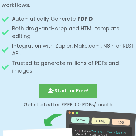
workflows.
Automatically Generate
PDF Document from
HT
Both drag-and-drop and HTML template
editing
Integration with Zapier, Make.com, N8n, or REST
API.
Trusted to generate millions of PDFs and
images
Start for Free!
Get started for FREE, 50 PDFs/month