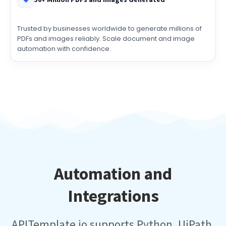
30+ Million PDFs and Images Generated
Trusted by businesses worldwide to generate millions of
PDFs and images reliably. Scale document and image
automation with confidence.
Automation and
Integrations