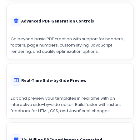
Advanced PDF Generation Controls
Go beyond basic PDF creation with support for headers,
footers, page numbers, custom styling, JavaScript
rendering, and quality optimization options.
Real-Time Side-by-Side Preview
Edit and preview your templates in real time with an
interactive side-by-side editor. Build faster with instant
feedback for HTML, CSS, and JavaScript changes.