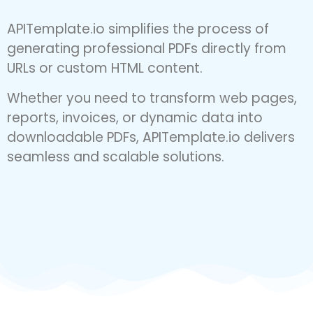
URL or HTML Content
APITemplate.io simplifies the process of
generating professional PDFs directly from
URLs or custom HTML content.
Whether you need to transform web pages,
reports, invoices, or dynamic data into
downloadable PDFs, APITemplate.io delivers
seamless and scalable solutions.