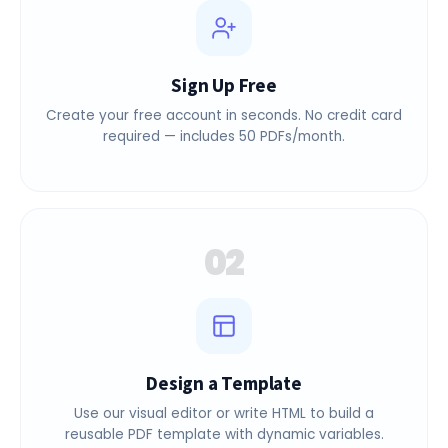
Sign Up Free
Create your free account in seconds. No credit card
required — includes 50 PDFs/month.
02
Design a Template
Use our visual editor or write HTML to build a