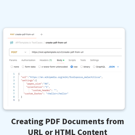
Creating PDF Documents from