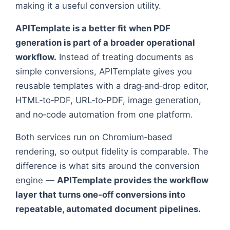
screenshot and Open Graph image generation,
making it a useful conversion utility.
APITemplate is a better fit when PDF
generation is part of a broader operational
workflow.
Instead of treating documents as
simple conversions, APITemplate gives you
reusable templates with a drag‑and‑drop editor,
HTML‑to‑PDF, URL‑to‑PDF, image generation,
and no‑code automation from one platform.
Both services run on Chromium‑based
rendering, so output fidelity is comparable. The
difference is what sits around the conversion
engine —
APITemplate provides the workflow
layer that turns one‑off conversions into
repeatable, automated document pipelines.