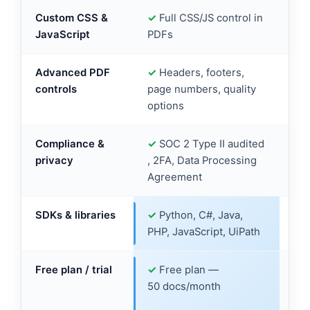
Custom CSS &
✓
Full CSS/JS control in
✓
C
JavaScript
PDFs
su
Advanced PDF
✓
Headers, footers,
✓
H
controls
page numbers, quality
enc
options
Compliance &
✓
SOC 2 Type II audited
✓
H
privacy
, 2FA, Data Processing
GD
Agreement
ava
SDKs & libraries
✓
Python, C#, Java,
✓
P
PHP, JavaScript, UiPath
PHP
Free plan / trial
✓
Free plan —
✓
F
50 docs/month
50 