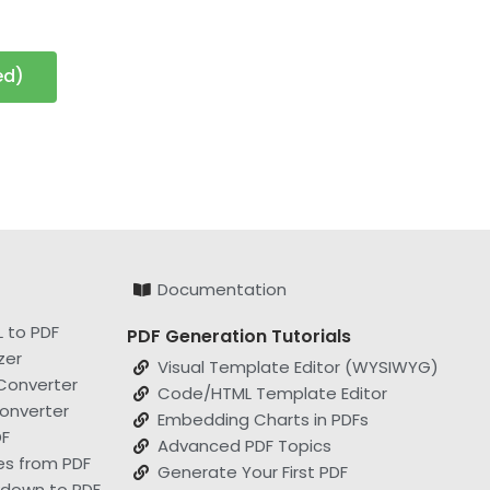
ed)
Documentation
 to PDF
PDF Generation Tutorials
zer
Visual Template Editor (WYSIWYG)
Converter
Code/HTML Template Editor
onverter
Embedding Charts in PDFs
F
Advanced PDF Topics
es from PDF
Generate Your First PDF
kdown to PDF