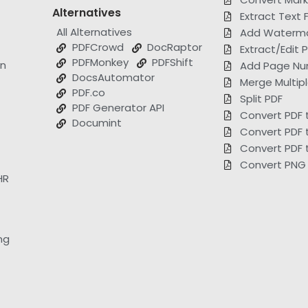
Alternatives
Extract Text 
All Alternatives
Add Waterma
PDFCrowd
DocRaptor
Extract/Edit
PDFMonkey
PDFShift
on
Add Page Nu
DocsAutomator
Merge Multip
PDF.co
Split PDF
PDF Generator API
Convert PDF 
Documint
Convert PDF 
Convert PDF 
Convert PNG 
HR
ng