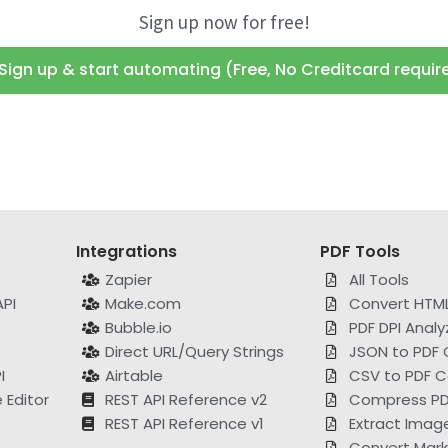
Sign up now for free!
Sign up & start automating (Free, No Creditcard requir
Integrations
PDF Tools
Zapier
All Tools
PI
Make.com
Convert HTML
Bubble.io
PDF DPI Analy
Direct URL/Query Strings
JSON to PDF 
I
Airtable
CSV to PDF C
Editor
REST API Reference v2
Compress PD
REST API Reference v1
Extract Imag
Convert Mar