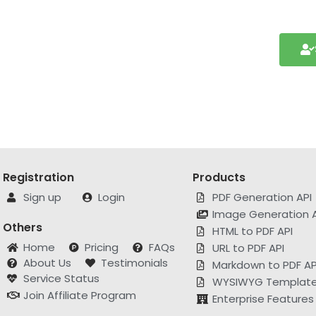
Registration
Products
Sign up
Login
PDF Generation API
Image Generation A
Others
HTML to PDF API
Home
Pricing
FAQs
URL to PDF API
About Us
Testimonials
Markdown to PDF AP
Service Status
WYSIWYG Template 
Join Affiliate Program
Enterprise Features