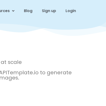
urces
Blog
Sign up
Login
at scale
PITemplate.io to generate
 images.