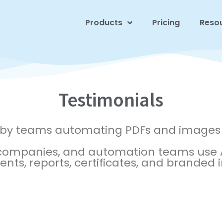
Products
Pricing
Reso
Testimonials
 by teams automating PDFs and images 
 companies, and automation teams use A
ts, reports, certificates, and branded