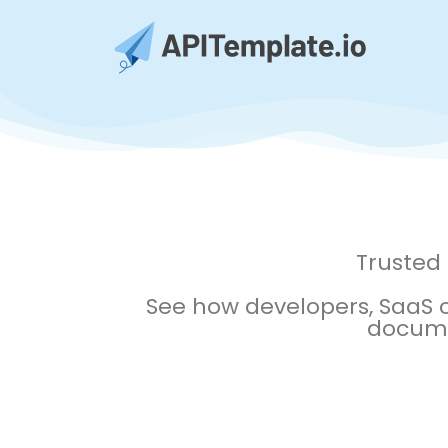
Trusted
See how developers, SaaS
documen