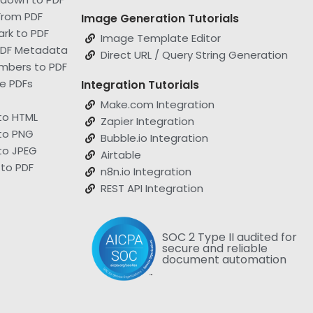
From PDF
Image Generation Tutorials
rk to PDF
Image Template Editor
 PDF Metadata
Direct URL / Query String Generation
mbers to PDF
le PDFs
Integration Tutorials
Make.com Integration
to HTML
Zapier Integration
to PNG
Bubble.io Integration
to JPEG
Airtable
to PDF
n8n.io Integration
REST API Integration
SOC 2 Type II audited for
secure and reliable
document automation