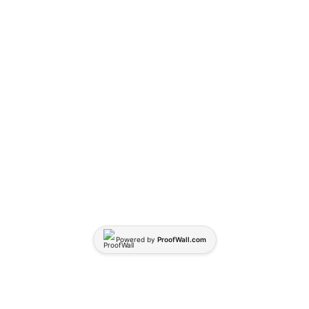
Powered by
ProofWall.com