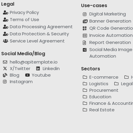
Legal
Use-cases
Privacy Policy
Digital Marketing
Terms of Use
Banner Generation
Data Processing Agreement
QR Code Generati
Data Protection & Security
Invoice Automation
Service Level Agreement
Report Generation
Social Media Image
Social Media/Blog
Automation
hello@apitemplate.io
X/Twitter
Linkedin
Sectors
Blog
Youtube
E-commerce
Instagram
Logistics
Legal
Procurement
Education
Finance & Accounti
Real Estate