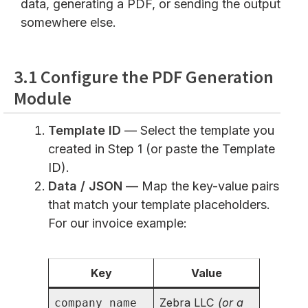
data, generating a PDF, or sending the output
somewhere else.
3.1 Configure the PDF Generation
Module
Template ID
— Select the template you
created in Step 1 (or paste the Template
ID).
Data / JSON
— Map the key-value pairs
that match your template placeholders.
For our invoice example:
Key
Value
Zebra LLC
(or a
company_name