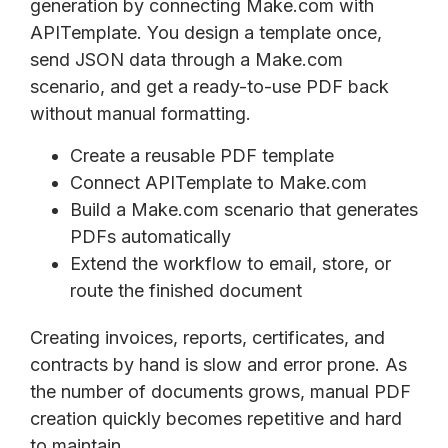
generation by connecting Make.com with
APITemplate. You design a template once,
send JSON data through a Make.com
scenario, and get a ready-to-use PDF back
without manual formatting.
Create a reusable PDF template
Connect APITemplate to Make.com
Build a Make.com scenario that generates
PDFs automatically
Extend the workflow to email, store, or
route the finished document
Creating invoices, reports, certificates, and
contracts by hand is slow and error prone. As
the number of documents grows, manual PDF
creation quickly becomes repetitive and hard
to maintain.