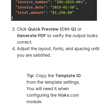
"invoice_number"
:
"INV-2025-001"
,
"invoice_date"
:
"2025-01-30"
,
"total_amount"
:
"$1,250.00"
}
Click
Quick Preview (Ctrl-Q)
or
Generate PDF
to verify the output looks
correct.
Adjust the layout, fonts, and spacing until
you are satisfied.
Tip:
Copy the
Template ID
from the template settings.
You will need it when
configuring the Make.com
module.