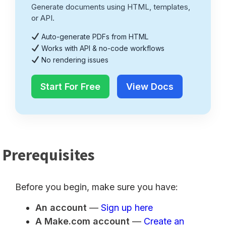
Generate documents using HTML, templates,
or API.
Auto-generate PDFs from HTML
Works with API & no-code workflows
No rendering issues
Start For Free
View Docs
Prerequisites
Before you begin, make sure you have:
An account
—
Sign up here
A Make.com account
—
Create an