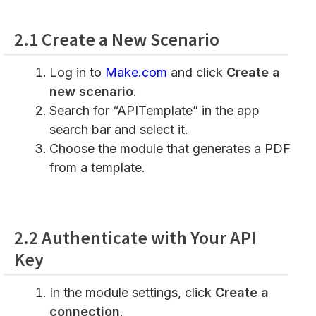
2.1 Create a New Scenario
Log in to
Make.com
and click
Create a
new scenario
.
Search for “APITemplate” in the app
search bar and select it.
Choose the module that generates a PDF
from a template.
2.2 Authenticate with Your API
Key
In the module settings, click
Create a
connection
.