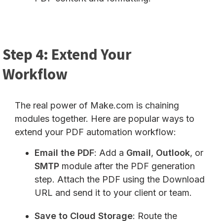
Step 4: Extend Your
Workflow
The real power of Make.com is chaining
modules together. Here are popular ways to
extend your PDF automation workflow:
Email the PDF
: Add a
Gmail
,
Outlook
, or
SMTP
module after the PDF generation
step. Attach the PDF using the Download
URL and send it to your client or team.
Save to Cloud Storage
: Route the