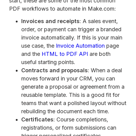
start, these are some of the most common
PDF workflows to automate in Make.com:
Invoices and receipts
: A sales event,
order, or payment can trigger a branded
invoice automatically. If this is your main
use case, the
Invoice Automation
page
and the
HTML to PDF API
are both
useful starting points.
Contracts and proposals
: When a deal
moves forward in your CRM, you can
generate a proposal or agreement from a
reusable template. This is a good fit for
teams that want a polished layout without
rebuilding the document each time.
Certificates
: Course completions,
registrations, or form submissions can
trigger personalized certificates