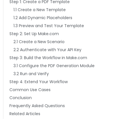
Step 1: Create a PDF Template
1.1 Create a New Template
1.2 Add Dynamic Placeholders
1.3 Preview and Test Your Template
Step 2: Set Up Make.com
2.1 Create a New Scenario
2.2 Authenticate with Your API Key
Step 3: Build the Workflow in Make.com
3.1 Configure the PDF Generation Module
3.2 Run and Verify
Step 4: Extend Your Workflow
Common Use Cases
Conclusion
Frequently Asked Questions
Related Articles