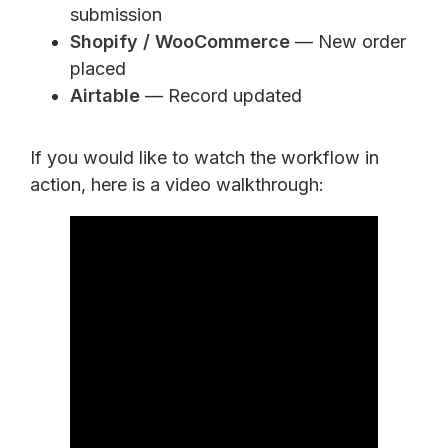
submission
Shopify / WooCommerce
— New order
placed
Airtable
— Record updated
If you would like to watch the workflow in
action, here is a video walkthrough: