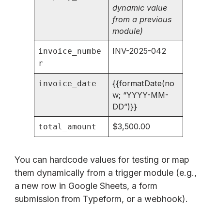
dynamic value
from a previous
module)
INV-2025-042
invoice_numbe
r
{{formatDate(no
invoice_date
w; “YYYY-MM-
DD”)}}
$3,500.00
total_amount
You can hardcode values for testing or map
them dynamically from a trigger module (e.g.,
a new row in Google Sheets, a form
submission from Typeform, or a webhook).