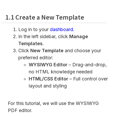
1.1 Create a New Template
Log in to your
dashboard
.
In the left sidebar, click
Manage
Templates
.
Click
New Template
and choose your
preferred editor:
WYSIWYG Editor
– Drag-and-drop,
no HTML knowledge needed
HTML/CSS Editor
– Full control over
layout and styling
For this tutorial, we will use the WYSIWYG
PDF editor.