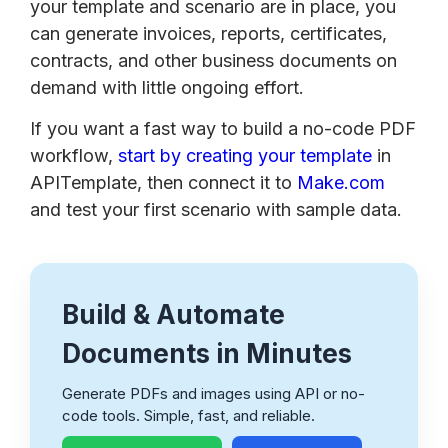
your template and scenario are in place, you
can generate invoices, reports, certificates,
contracts, and other business documents on
demand with little ongoing effort.
If you want a fast way to build a no-code PDF
workflow,
start by creating your template
in
APITemplate, then connect it to
Make.com
and test your first scenario with sample data.
Build & Automate
Documents in Minutes
Generate PDFs and images using API or no-
code tools. Simple, fast, and reliable.