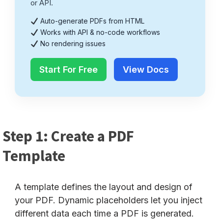
or API.
Auto-generate PDFs from HTML
Works with API & no-code workflows
No rendering issues
Start For Free
View Docs
Step 1: Create a PDF
Template
A template defines the layout and design of
your PDF. Dynamic placeholders let you inject
different data each time a PDF is generated.