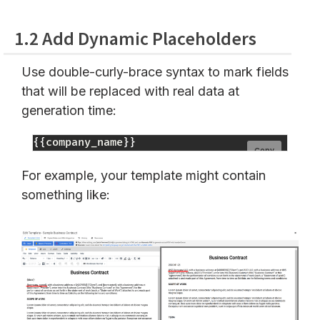
1.2 Add Dynamic Placeholders
Use double-curly-brace syntax to mark fields
that will be replaced with real data at
generation time:
{
{
company_name
}
}
Copy
For example, your template might contain
something like: