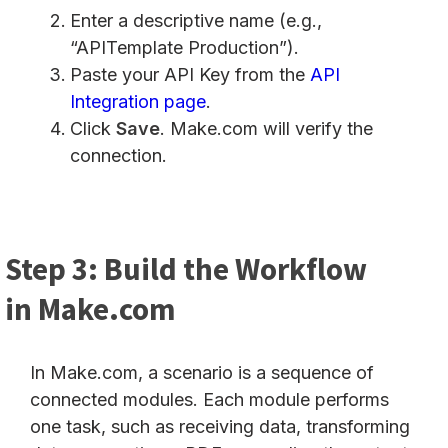
Enter a descriptive name (e.g.,
“APITemplate Production”).
Paste your API Key from the
API
Integration page
.
Click
Save
. Make.com will verify the
connection.
Step 3: Build the Workflow
in Make.com
In Make.com, a scenario is a sequence of
connected modules. Each module performs
one task, such as receiving data, transforming