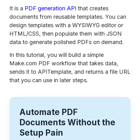
It is a
PDF generation API
that creates
documents from reusable templates. You can
design templates with a WYSIWYG editor or
HTML/CSS, then populate them with JSON
data to generate polished PDFs on demand.
In this tutorial, you will build a simple
Make.com PDF workflow that takes data,
sends it to APITemplate, and returns a file URL
that you can use in later steps.
Automate PDF
Documents Without the
Setup Pain