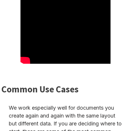
Common Use Cases
We work especially well for documents you
create again and again with the same layout
but different data. If you are deciding where to