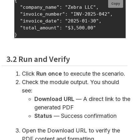
{

Copy
  "company_name": "Zebra LLC",

  "invoice_number": "INV-2025-042",

  "invoice_date": "2025-01-30",

  "total_amount": "$3,500.00"

3.2 Run and Verify
Click
Run once
to execute the scenario.
Check the module output. You should
see:
Download URL
— A direct link to the
generated PDF
Status
— Success confirmation
Open the Download URL to verify the
PDF content and formatting.