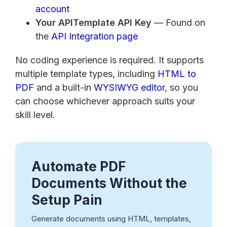
account
Your APITemplate API Key
— Found on
the
API Integration page
No coding experience is required. It supports
multiple template types, including
HTML to
PDF
and a built-in
WYSIWYG editor
, so you
can choose whichever approach suits your
skill level.
Automate PDF
Documents Without the
Setup Pain
Generate documents using HTML, templates,