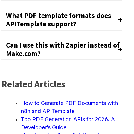
What PDF template formats does
APITemplate support?
Can I use this with Zapier instead of
Make.com?
Related Articles
How to Generate PDF Documents with
n8n and APITemplate
Top PDF Generation APIs for 2026: A
Developer’s Guide