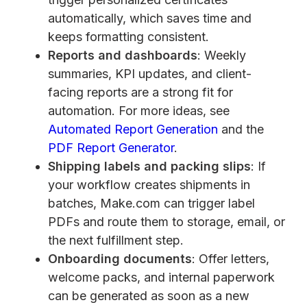
automatically, which saves time and
keeps formatting consistent.
Reports and dashboards
: Weekly
summaries, KPI updates, and client-
facing reports are a strong fit for
automation. For more ideas, see
Automated Report Generation
and the
PDF Report Generator
.
Shipping labels and packing slips
: If
your workflow creates shipments in
batches, Make.com can trigger label
PDFs and route them to storage, email, or
the next fulfillment step.
Onboarding documents
: Offer letters,
welcome packs, and internal paperwork
can be generated as soon as a new