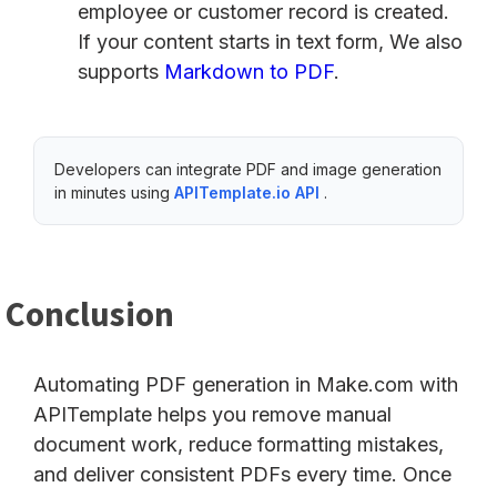
employee or customer record is created.
If your content starts in text form, We also
supports
Markdown to PDF
.
Developers can integrate PDF and image generation
in minutes using
APITemplate.io API
.
Conclusion
Automating PDF generation in Make.com with
APITemplate helps you remove manual
document work, reduce formatting mistakes,
and deliver consistent PDFs every time. Once