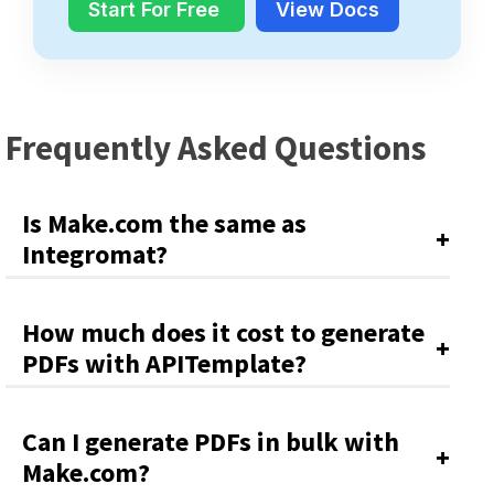
Start For Free
View Docs
Frequently Asked Questions
Is Make.com the same as
Integromat?
How much does it cost to generate
PDFs with APITemplate?
Can I generate PDFs in bulk with
Make.com?