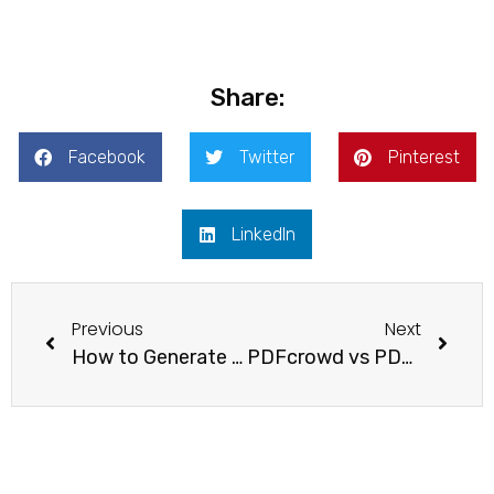
Share:
Facebook
Twitter
Pinterest
LinkedIn
Previous
Next
How to Generate PDF Documents with n8n and APITemplate
PDFcrowd vs PDFShift vs APITemplate: A Complete HTML to PDF API Comparison