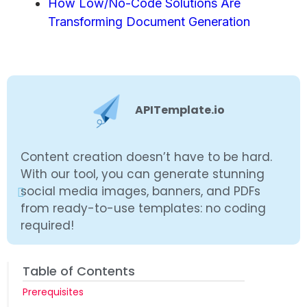
How Low/No-Code Solutions Are
Transforming Document Generation
APITemplate.io
Content creation doesn’t have to be hard.
With our tool, you can generate stunning
social media images, banners, and PDFs
from ready-to-use templates: no coding
required!
Table of Contents
Prerequisites