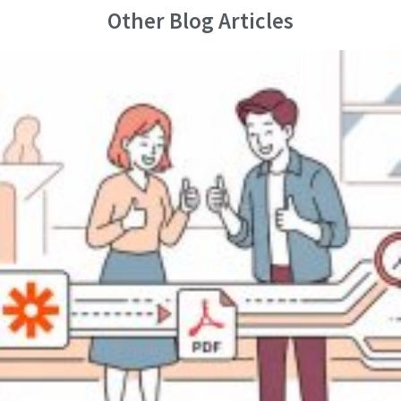
Other Blog Articles