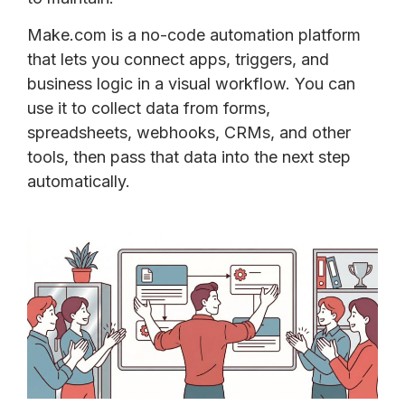
Make.com is a no-code automation platform
that lets you connect apps, triggers, and
business logic in a visual workflow. You can
use it to collect data from forms,
spreadsheets, webhooks, CRMs, and other
tools, then pass that data into the next step
automatically.