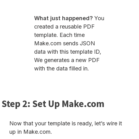
What just happened?
You
created a reusable PDF
template. Each time
Make.com sends JSON
data with this template ID,
We generates a new PDF
with the data filled in.
Step 2: Set Up Make.com
Now that your template is ready, let’s wire it
up in Make.com.