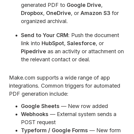
generated PDF to
Google Drive
,
Dropbox
,
OneDrive
, or
Amazon S3
for
organized archival.
Send to Your CRM
: Push the document
link into
HubSpot
,
Salesforce
, or
Pipedrive
as an activity or attachment on
the relevant contact or deal.
Make.com supports a wide range of app
integrations. Common triggers for automated
PDF generation include:
Google Sheets
— New row added
Webhooks
— External system sends a
POST request
Typeform / Google Forms
— New form