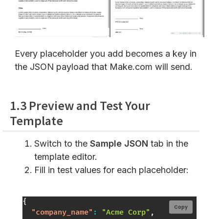
Every placeholder you add becomes a key in
the JSON payload that Make.com will send.
1.3 Preview and Test Your
Template
Switch to the
Sample JSON
tab in the
template editor.
Fill in test values for each placeholder:
{
Copy
"company_name"
:
"Acme Corp"
,