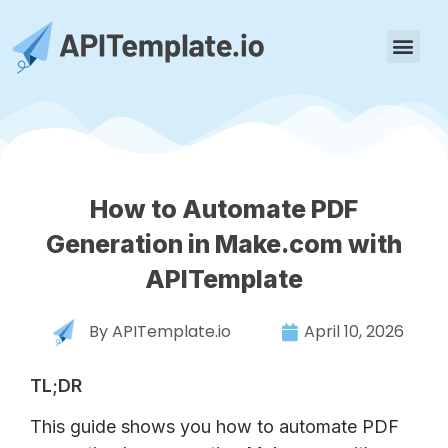
How to Automate PDF
Generation in Make.com with
APITemplate
By
APITemplate.io
April 10, 2026
TL;DR
This guide shows you how to automate PDF