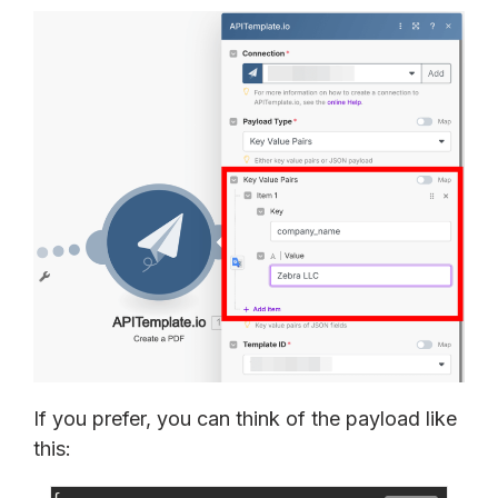
If you prefer, you can think of the payload like
this: