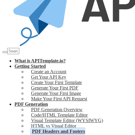
What is APITemplate.io?
Getting Started
Create an Account
Get Your API Key
Create Your First Template
Generate Your First PDF
Generate Your First Image
Make Your First API Request
PDF Generation
PDF Generation Overview
Code/HTML Template Editor
Visual Template Editor (WYSIWYG)
HTML vs Visual Editor
PDF Headers and Footers