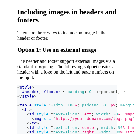
Including images in headers and
footers
There are three ways to include an image in the
header or footer.
Option 1: Use an external image
The header and footer support external images via a
standard
tag. The following snippet creates a
<img>
header with a logo on the left and page numbers on
the right:
<
style
>
#header
,
#footer
{
padding
:
0
!important
;
}
</
style
>
<
table
style
=
"
width
:
100
%
;
padding
:
0
5
px
;
margi
<
tr
>
<
td
style
=
"
text-align
:
 left
;
width
:
30
%
!imp
<
img
src
=
"
https://your-domain.com/logo.png
</
td
>
<
td
style
=
"
text-align
:
 center
;
width
:
30
%
!i
<
td
style
=
"
text-align
:
 right
;
width
:
30
%
!im