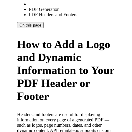
PDF Generation
PDF Headers and Footers
On this page
How to Add a Logo
and Dynamic
Information to Your
PDF Header or
Footer
Headers and footers are useful for displaying
information on every page of a generated PDF —
such as logos, page numbers, dates, and other
dynamic content. APITemplate.io supports custom