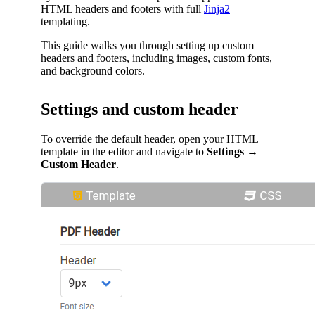
HTML headers and footers with full
Jinja2
templating.
This guide walks you through setting up custom
headers and footers, including images, custom fonts,
and background colors.
Settings and custom header
To override the default header, open your HTML
template in the editor and navigate to
Settings
→
Custom Header
.