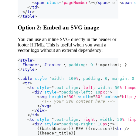
<
span
class
=
"
pageNumber
"
>
</
span
>
 of 
<
span
</
td
>
</
tr
>
</
table
>
Option 2: Embed an SVG image
You can use an inline SVG directly in the header or
footer HTML. This is useful when you want a
vector logo without an external dependency:
<
style
>
#header
,
#footer
{
padding
:
0
!important
;
}
</
style
>
<
table
style
=
"
width
:
100
%
;
padding
:
0
;
margin
:
0
<
tr
>
<
td
style
=
"
text-align
:
 left
;
width
:
50
%
!imp
<
div
style
=
"
padding-left
:
10
px
;
"
>
<
svg
height
=
"
30
"
width
=
"
30
"
xmlns
=
"
http:
<!-- your SVG content here -->
</
svg
>
</
div
>
</
td
>
<
td
style
=
"
text-align
:
 right
;
width
:
50
%
!im
<
div
style
=
"
padding-right
:
10
px
;
"
>
        {{batchNumber}} REV {{revision}}
<
br
/>
        {{header_title}}