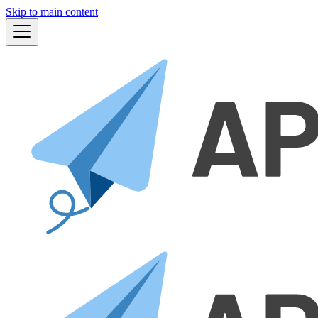
Skip to main content