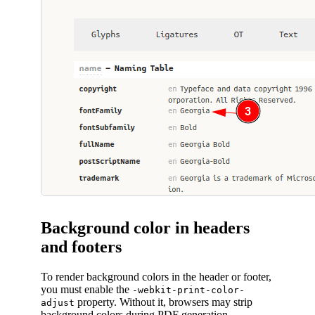
Background color in headers
and footers
To render background colors in the header or footer,
you must enable the
-webkit-print-color-
property. Without it, browsers may strip
adjust
background colors during PDF generation.