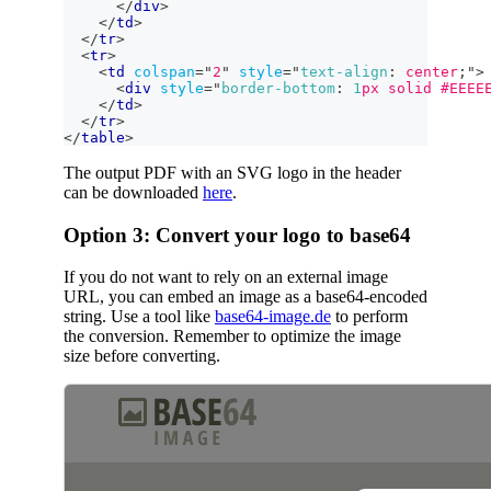
</
div
>
</
td
>
</
tr
>
<
tr
>
<
td
colspan
=
"
2
"
style
=
"
text-align
:
 center
;
"
>
<
div
style
=
"
border-bottom
:
1
px
 solid 
#EEEE
</
td
>
</
tr
>
</
table
>
The output PDF with an SVG logo in the header
can be downloaded
here
.
Option 3: Convert your logo to base64
If you do not want to rely on an external image
URL, you can embed an image as a base64-encoded
string. Use a tool like
base64-image.de
to perform
the conversion. Remember to optimize the image
size before converting.