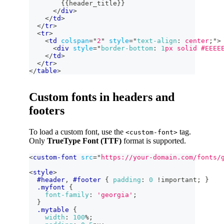
        {{header_title}}
</
div
>
</
td
>
</
tr
>
<
tr
>
<
td
colspan
=
"
2
"
style
=
"
text-align
:
 center
;
"
>
<
div
style
=
"
border-bottom
:
1
px
 solid 
#EEEE
</
td
>
</
tr
>
</
table
>
Custom fonts in headers and
footers
To load a custom font, use the
tag.
<custom-font>
Only
TrueType Font (TTF)
format is supported.
<
custom-font
src
=
"
https://your-domain.com/fonts/
<
style
>
#header
,
#footer
{
padding
:
0
!important
;
}
.myfont
{
font-family
:
'georgia'
;
}
.mytable
{
width
:
100
%
;