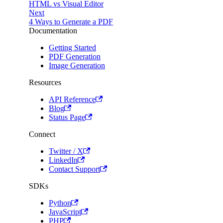
HTML vs Visual Editor
Next
4 Ways to Generate a PDF
Documentation
Getting Started
PDF Generation
Image Generation
Resources
API Reference
Blog
Status Page
Connect
Twitter / X
LinkedIn
Contact Support
SDKs
Python
JavaScript
PHP