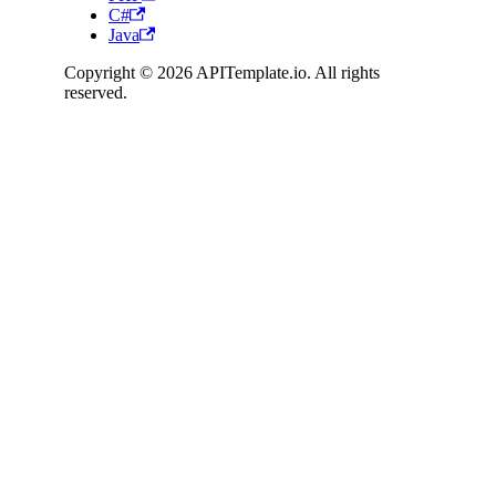
C#
Java
Copyright © 2026 APITemplate.io. All rights
reserved.