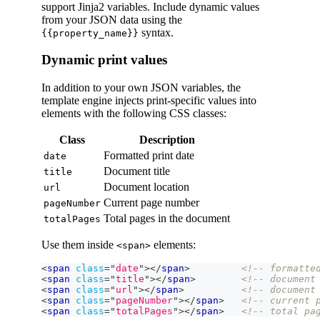
support Jinja2 variables. Include dynamic values
from your JSON data using the
syntax.
{{property_name}}
Dynamic print values
In addition to your own JSON variables, the
template engine injects print-specific values into
elements with the following CSS classes:
Class
Description
Formatted print date
date
Document title
title
Document location
url
Current page number
pageNumber
Total pages in the document
totalPages
Use them inside
elements:
<span>
<
span
class
=
"
date
"
>
</
span
>
<!-- formatte
<
span
class
=
"
title
"
>
</
span
>
<!-- document
<
span
class
=
"
url
"
>
</
span
>
<!-- document
<
span
class
=
"
pageNumber
"
>
</
span
>
<!-- current 
<
span
class
=
"
totalPages
"
>
</
span
>
<!-- total pa