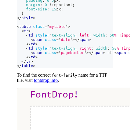
padding
:
0
5
px
;
margin
:
0
!important
;
font-size
:
15
px
;
}
</
style
>
<
table
class
=
"
mytable
"
>
<
tr
>
<
td
style
=
"
text-align
:
 left
;
width
:
50
%
!imp
<
span
class
=
"
date
"
>
</
span
>
</
td
>
<
td
style
=
"
text-align
:
 right
;
width
:
50
%
!im
<
span
class
=
"
pageNumber
"
>
</
span
>
 of 
<
span
</
td
>
</
tr
>
</
table
>
To find the correct
name for a TTF
font-family
file, visit
fontdrop.info
.