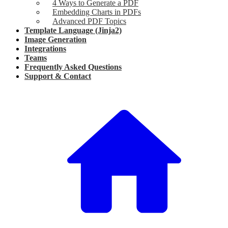
4 Ways to Generate a PDF
Embedding Charts in PDFs
Advanced PDF Topics
Template Language (Jinja2)
Image Generation
Integrations
Teams
Frequently Asked Questions
Support & Contact