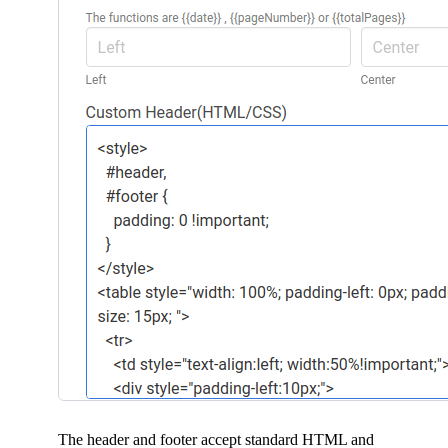
The header and footer accept standard HTML and