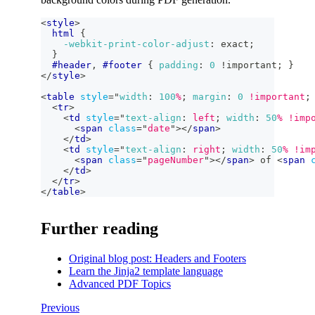
<
style
>
html
{
-webkit-print-color-adjust
:
 exact
;
}
#header
,
#footer
{
padding
:
0
!important
;
}
</
style
>
<
table
style
=
"
width
:
100
%
;
margin
:
0
!important
;
<
tr
>
<
td
style
=
"
text-align
:
 left
;
width
:
50
%
!imp
<
span
class
=
"
date
"
>
</
span
>
</
td
>
<
td
style
=
"
text-align
:
 right
;
width
:
50
%
!im
<
span
class
=
"
pageNumber
"
>
</
span
>
 of 
<
span
</
td
>
</
tr
>
</
table
>
Further reading
Original blog post: Headers and Footers
Learn the Jinja2 template language
Advanced PDF Topics
Previous